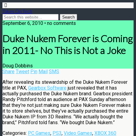
Takes On Tech
September 6, 2010 • no comments
Duke Nukem Forever is Coming
in 2011- No This is Not a Joke
Doug Dobbins
Share
Tweet
Pin
Mail
SMS
After revealing its stewardship of the Duke Nukem Forever
title at PAX,
Gearbox Software
just revealed that it has
actually purchased the Duke Nukem brand. Gearbox president
Randy Pitchford told an audience at PAX Sunday afternoon
that they’re not just making sure Duke Nukem Forever makes
it to store shelves, but they’ve actually purchased the entire
Duke Nukem IP from 3D Realms. “We actually bought the
brand,” Pitchford told fans. “We bought Duke Nukem.”
Categories:
PC Games
,
PS3
,
Video Games
,
XBOX 360