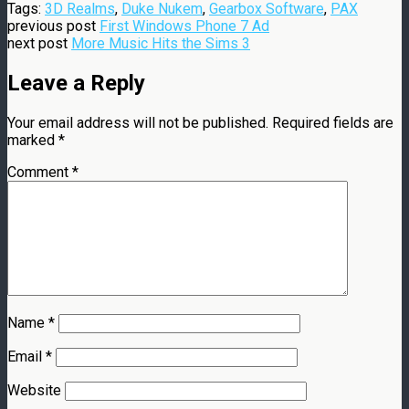
Tags:
3D Realms
,
Duke Nukem
,
Gearbox Software
,
PAX
previous post
First Windows Phone 7 Ad
next post
More Music Hits the Sims 3
Leave a Reply
Your email address will not be published.
Required fields are
marked
*
Comment
*
Name
*
Email
*
Website