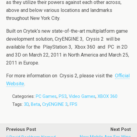
as they utilize their powers against each other across,
above and below various locations and landmarks
throughout New York City.
Built on Crytek’s new state-of-the-art multiplatform game
development solution, CryENGINE 3, Crysis 2 will be
available for the PlayStation 3, Xbox 360 and PC in 2D
and 3D on March 22, 2011 in North America and March 25,
2011 in Europe.
For more information on Crysis 2, please visit the
Official
Website
.
Categories:
PC Games
,
PS3
,
Video Games
,
XBOX 360
Tags:
3D
,
Beta
,
CryENGINE 3
,
FPS
Previous Post
Next Post