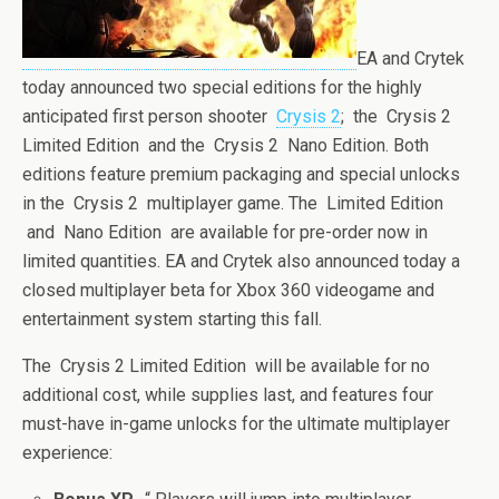
EA and Crytek
today announced two special editions for the highly
anticipated first person shooter
Crysis 2
; the Crysis 2
Limited Edition and the Crysis 2 Nano Edition. Both
editions feature premium packaging and special unlocks
in the Crysis 2 multiplayer game. The Limited Edition
and Nano Edition are available for pre-order now in
limited quantities. EA and Crytek also announced today a
closed multiplayer beta for Xbox 360 videogame and
entertainment system starting this fall.
The Crysis 2 Limited Edition will be available for no
additional cost, while supplies last, and features four
must-have in-game unlocks for the ultimate multiplayer
experience: