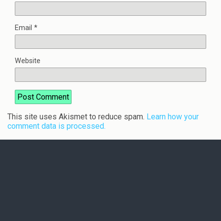
Email
*
Website
This site uses Akismet to reduce spam.
Learn how your
comment data is processed.
Back to top
Mobile
Desktop