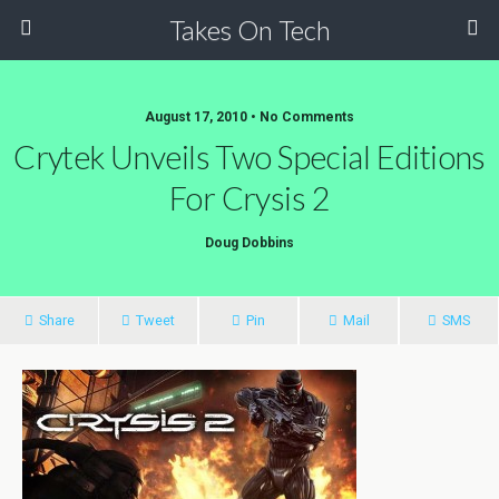
Takes On Tech
August 17, 2010 • No Comments
Crytek Unveils Two Special Editions
For Crysis 2
Doug Dobbins
Share
Tweet
Pin
Mail
SMS