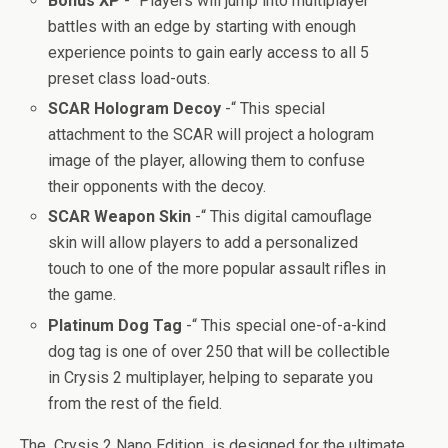
Bonus XP
-“ Players will jump into multiplayer
battles with an edge by starting with enough
experience points to gain early access to all 5
preset class load-outs.
SCAR Hologram Decoy
-“ This special
attachment to the SCAR will project a hologram
image of the player, allowing them to confuse
their opponents with the decoy.
SCAR Weapon Skin
-“ This digital camouflage
skin will allow players to add a personalized
touch to one of the more popular assault rifles in
the game.
Platinum Dog Tag
-“ This special one-of-a-kind
dog tag is one of over 250 that will be collectible
in Crysis 2 multiplayer, helping to separate you
from the rest of the field.
The Crysis 2 Nano Edition is designed for the ultimate