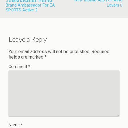
New Mobile App For Wine
David Beckham Named
Brand Ambassador For EA
Lovers
SPORTS Active 2
Leave a Reply
Your email address will not be published.
Required
fields are marked
*
Comment
*
Name
*