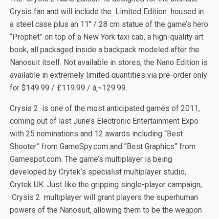
Crysis fan and will include the Limited Edition housed in
a steel case plus an 11″ / 28 cm statue of the game’s hero
“Prophet” on top of a New York taxi cab, a high-quality art
book, all packaged inside a backpack modeled after the
Nanosuit itself. Not available in stores, the Nano Edition is
available in extremely limited quantities via pre-order only
for $149.99 / £119.99 / â‚¬129.99.
Crysis 2 is one of the most anticipated games of 2011,
coming out of last June’s Electronic Entertainment Expo
with 25 nominations and 12 awards including “Best
Shooter” from GameSpy.com and “Best Graphics” from
Gamespot.com. The game’s multiplayer is being
developed by Crytek’s specialist multiplayer studio,
Crytek UK. Just like the gripping single-player campaign,
Crysis 2 multiplayer will grant players the superhuman
powers of the Nanosuit, allowing them to be the weapon