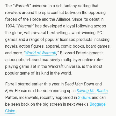
The “
Warcraft
” universe is a rich fantasy setting that
revolves around the epic conflict between the opposing
forces of the Horde and the Alliance. Since its debut in
1994, “
Warcraft
” has developed a loyal following across
the globe, with several bestselling, award-winning PC
games and a range of popular licensed products including
novels, action figures, apparel, comic books, board games,
and more. “
World of Warcraft
,
” Blizzard Entertainment’s
subscription-based massively multiplayer online role-
playing game set in the Warcraft universe, is the most
popular game of its kind in the world.
Farrell starred earlier this year in
Dead Man Down
and
Epic
. He can next be seen coming up in
Saving Mr. Banks
.
Patton, meanwhile, recently appeared in
2 Guns
and can
be seen back on the big screen in next week’s
Baggage
Claim
.