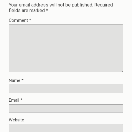
Your email address will not be published.
Required
fields are marked
*
Comment
*
Name
*
Email
*
Website