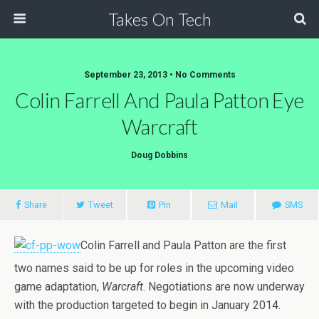
Takes On Tech
September 23, 2013 • No Comments
Colin Farrell And Paula Patton Eye
Warcraft
Doug Dobbins
Share
Tweet
Pin
Mail
SMS
Colin Farrell and Paula Patton are the first
two names said to be up for roles in the upcoming video
game adaptation,
Warcraft
. Negotiations are now underway
with the production targeted to begin in January 2014.