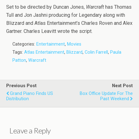
Set to be directed by Duncan Jones,
Warcraft
has Thomas
Tull and Jon Jashni producing for Legendary along with
Blizzard and Atlas Entertainment’s Charles Roven and Alex
Gartner. Charles Leavitt wrote the script.
Categories:
Entertainment
,
Movies
Tags:
Atlas Entertainment
,
Blizzard
,
Colin Farrell
,
Paula
Patton
,
Warcraft
Previous Post
Next Post
Grand Piano Finds US
Box Office Update For The
Distribution
Past Weekend
Leave a Reply