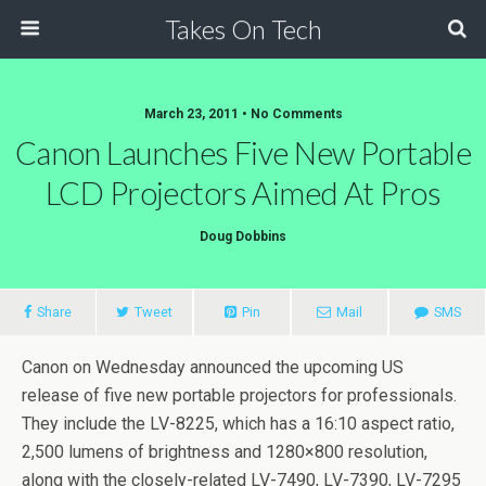
Takes On Tech
March 23, 2011 • No Comments
Canon Launches Five New Portable
LCD Projectors Aimed At Pros
Doug Dobbins
Share
Tweet
Pin
Mail
SMS
Canon on Wednesday announced the upcoming US
release of five new portable projectors for professionals.
They include the LV-8225, which has a 16:10 aspect ratio,
2,500 lumens of brightness and 1280×800 resolution,
along with the closely-related LV-7490, LV-7390, LV-7295