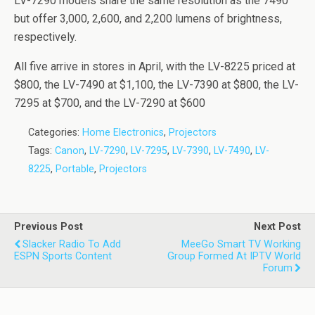
LV-7290 models share the same resolution as the 7490
but offer 3,000, 2,600, and 2,200 lumens of brightness,
respectively.
All five arrive in stores in April, with the LV-8225 priced at
$800, the LV-7490 at $1,100, the LV-7390 at $800, the LV-
7295 at $700, and the LV-7290 at $600
Categories:
Home Electronics
,
Projectors
Tags:
Canon
,
LV-7290
,
LV-7295
,
LV-7390
,
LV-7490
,
LV-
8225
,
Portable
,
Projectors
Previous Post
Next Post
Slacker Radio To Add
MeeGo Smart TV Working
ESPN Sports Content
Group Formed At IPTV World
Forum