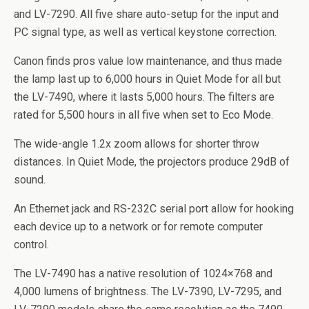
and LV-7290. All five share auto-setup for the input and
PC signal type, as well as vertical keystone correction.
Canon finds pros value low maintenance, and thus made
the lamp last up to 6,000 hours in Quiet Mode for all but
the LV-7490, where it lasts 5,000 hours. The filters are
rated for 5,500 hours in all five when set to Eco Mode.
The wide-angle 1.2x zoom allows for shorter throw
distances. In Quiet Mode, the projectors produce 29dB of
sound.
An Ethernet jack and RS-232C serial port allow for hooking
each device up to a network or for remote computer
control.
The LV-7490 has a native resolution of 1024×768 and
4,000 lumens of brightness. The LV-7390, LV-7295, and