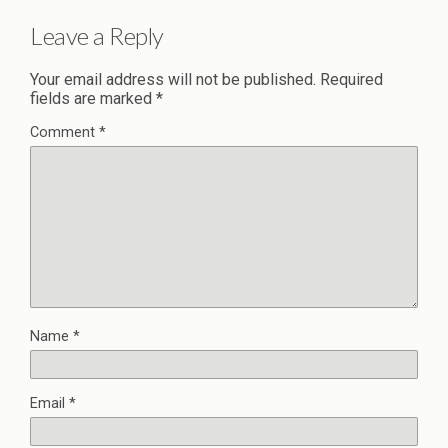
Leave a Reply
Your email address will not be published.
Required
fields are marked
*
Comment
*
Name
*
Email
*