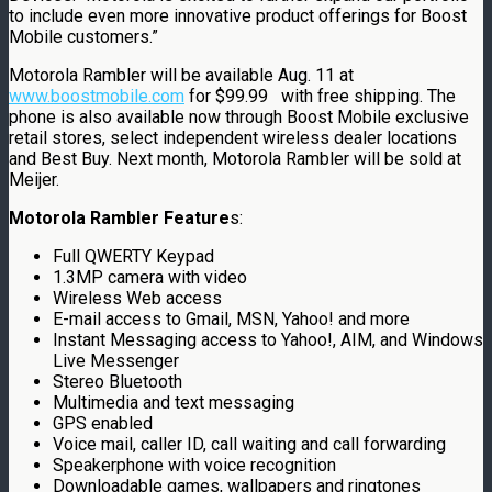
to include even more innovative product offerings for Boost
Mobile customers.”
Motorola Rambler will be available Aug. 11 at
www.boostmobile.com
for $99.99 with free shipping. The
phone is also available now through Boost Mobile exclusive
retail stores, select independent wireless dealer locations
and Best Buy. Next month, Motorola Rambler will be sold at
Meijer.
Motorola Rambler Feature
s:
Full QWERTY Keypad
1.3MP camera with video
Wireless Web access
E-mail access to Gmail, MSN, Yahoo! and more
Instant Messaging access to Yahoo!, AIM, and Windows
Live Messenger
Stereo Bluetooth
Multimedia and text messaging
GPS enabled
Voice mail, caller ID, call waiting and call forwarding
Speakerphone with voice recognition
Downloadable games, wallpapers and ringtones