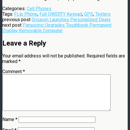
Categories:
Cell Phones
Tags:
FLip Phone
,
Full QWERTY Keypad
,
GPS
,
Texters
previous post
Groupon Launches Personalized Deals
next post
Panasonic Upgrades Toughbook Permanent
Display Removable Computer
Leave a Reply
Your email address will not be published.
Required fields are
marked
*
Comment
*
Name
*