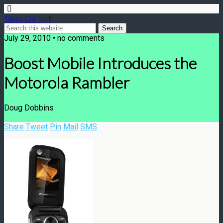
Takes On Tech
July 29, 2010 • no comments
Boost Mobile Introduces the
Motorola Rambler
Doug Dobbins
Share
Tweet
Pin
Mail
SMS