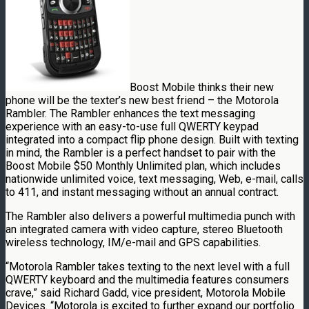
Boost Mobile thinks their new
phone will be the texter’s new best friend – the Motorola
Rambler. The Rambler enhances the text messaging
experience with an easy-to-use full QWERTY keypad
integrated into a compact flip phone design. Built with texting
in mind, the Rambler is a perfect handset to pair with the
Boost Mobile $50 Monthly Unlimited plan, which includes
nationwide unlimited voice, text messaging, Web, e-mail, calls
to 411, and instant messaging without an annual contract.
The Rambler also delivers a powerful multimedia punch with
an integrated camera with video capture, stereo Bluetooth
wireless technology, IM/e-mail and GPS capabilities.
“Motorola Rambler takes texting to the next level with a full
QWERTY keyboard and the multimedia features consumers
crave,” said Richard Gadd, vice president, Motorola Mobile
Devices. “Motorola is excited to further expand our portfolio