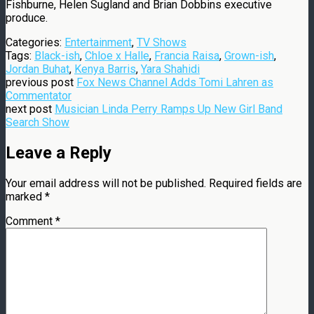
Fishburne, Helen Sugland and Brian Dobbins executive
produce.
Categories:
Entertainment
,
TV Shows
Tags:
Black-ish
,
Chloe x Halle
,
Francia Raisa
,
Grown-ish
,
Jordan Buhat
,
Kenya Barris
,
Yara Shahidi
previous post
Fox News Channel Adds Tomi Lahren as
Commentator
next post
Musician Linda Perry Ramps Up New Girl Band
Search Show
Leave a Reply
Your email address will not be published.
Required fields are
marked
*
Comment
*