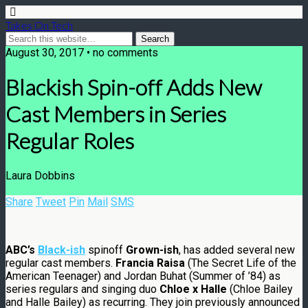
Takes On Tech
August 30, 2017 • no comments
Blackish Spin-off Adds New
Cast Members in Series
Regular Roles
Laura Dobbins
Share
Tweet
Pin
Mail
SMS
ABC’s
Black-ish
spinoff
Grown-ish
, has added several new
regular cast members.
Francia Raisa
(The Secret Life of the
American Teenager) and Jordan Buhat (Summer of ’84) as
series regulars and singing duo
Chloe x Halle
(Chloe Bailey
and Halle Bailey) as recurring. They join previously announced