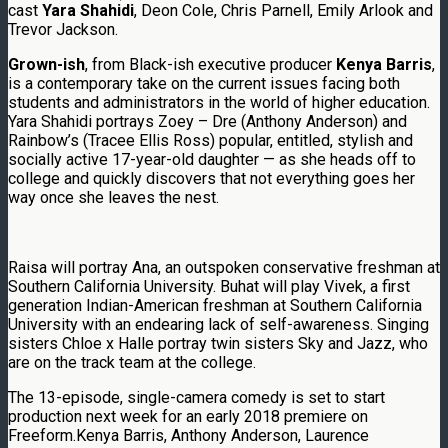
cast
Yara Shahidi
, Deon Cole, Chris Parnell, Emily Arlook and
Trevor Jackson.
Grown-ish
, from Black-ish executive producer
Kenya Barris
,
is a contemporary take on the current issues facing both
students and administrators in the world of higher education.
Yara Shahidi portrays Zoey – Dre (Anthony Anderson) and
Rainbow’s (Tracee Ellis Ross) popular, entitled, stylish and
socially active 17-year-old daughter — as she heads off to
college and quickly discovers that not everything goes her
way once she leaves the nest.
Raisa will portray Ana, an outspoken conservative freshman at
Southern California University. Buhat will play Vivek, a first
generation Indian-American freshman at Southern California
University with an endearing lack of self-awareness. Singing
sisters Chloe x Halle portray twin sisters Sky and Jazz, who
are on the track team at the college.
The 13-episode, single-camera comedy is set to start
production next week for an early 2018 premiere on
Freeform.Kenya Barris, Anthony Anderson, Laurence