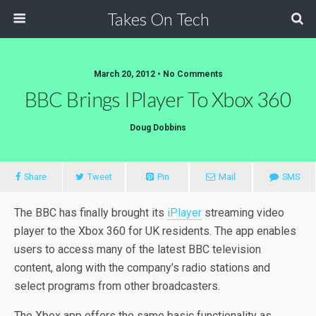
Takes On Tech
March 20, 2012 • No Comments
BBC Brings IPlayer To Xbox 360
Doug Dobbins
Share
Tweet
Pin
Mail
SMS
The BBC has finally brought its
iPlayer
streaming video
player to the Xbox 360 for UK residents. The app enables
users to access many of the latest BBC television
content, along with the company’s radio stations and
select programs from other broadcasters.
The Xbox app offers the same basic functionality as