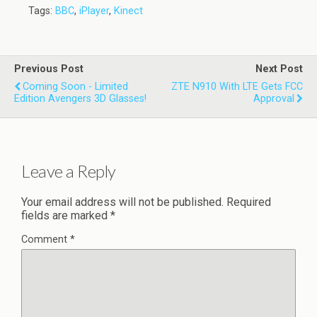
Tags:
BBC
,
iPlayer
,
Kinect
Previous Post
Next Post
Coming Soon - Limited
ZTE N910 With LTE Gets FCC
Edition Avengers 3D Glasses!
Approval
Leave a Reply
Your email address will not be published.
Required
fields are marked
*
Comment
*