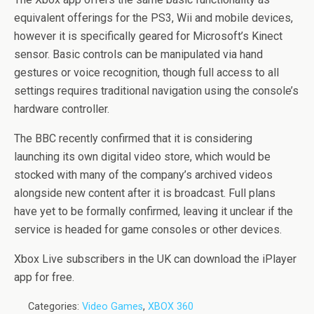
equivalent offerings for the PS3, Wii and mobile devices,
however it is specifically geared for Microsoft’s Kinect
sensor. Basic controls can be manipulated via hand
gestures or voice recognition, though full access to all
settings requires traditional navigation using the console’s
hardware controller.
The BBC recently confirmed that it is considering
launching its own digital video store, which would be
stocked with many of the company’s archived videos
alongside new content after it is broadcast. Full plans
have yet to be formally confirmed, leaving it unclear if the
service is headed for game consoles or other devices.
Xbox Live subscribers in the UK can download the iPlayer
app for free.
Categories:
Video Games
,
XBOX 360