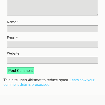
Name
*
Email
*
Website
This site uses Akismet to reduce spam.
Learn how your
comment data is processed.