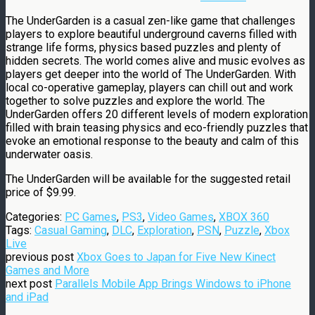
The UnderGarden is a casual zen-like game that challenges
players to explore beautiful underground caverns filled with
strange life forms, physics based puzzles and plenty of
hidden secrets. The world comes alive and music evolves as
players get deeper into the world of The UnderGarden. With
local co-operative gameplay, players can chill out and work
together to solve puzzles and explore the world. The
UnderGarden offers 20 different levels of modern exploration
filled with brain teasing physics and eco-friendly puzzles that
evoke an emotional response to the beauty and calm of this
underwater oasis.
The UnderGarden will be available for the suggested retail
price of
$9.99
.
Categories:
PC Games
,
PS3
,
Video Games
,
XBOX 360
Tags:
Casual Gaming
,
DLC
,
Exploration
,
PSN
,
Puzzle
,
Xbox
Live
previous post
Xbox Goes to Japan for Five New Kinect
Games and More
next post
Parallels Mobile App Brings Windows to iPhone
and iPad