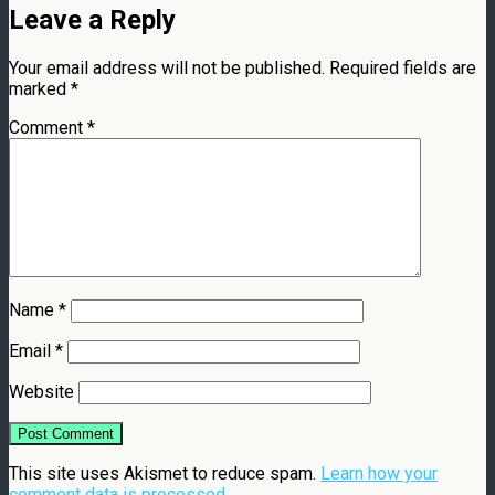
Leave a Reply
Your email address will not be published.
Required fields are
marked
*
Comment
*
Name
*
Email
*
Website
This site uses Akismet to reduce spam.
Learn how your
comment data is processed.