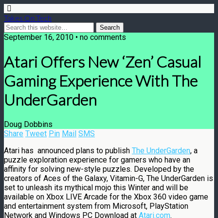
Takes On Tech
September 16, 2010 • no comments
Atari Offers New ‘Zen’ Casual
Gaming Experience With The
UnderGarden
Doug Dobbins
Share
Tweet
Pin
Mail
SMS
Atari has announced plans to publish
The UnderGarden
, a
puzzle exploration experience for gamers who have an
affinity for solving new-style puzzles. Developed by the
creators of Aces of the Galaxy, Vitamin-G, The UnderGarden is
set to unleash its mythical mojo this Winter and will be
available on Xbox LIVE Arcade for the Xbox 360 video game
and entertainment system from Microsoft, PlayStation
Network and Windows PC Download at
Atari.com
.