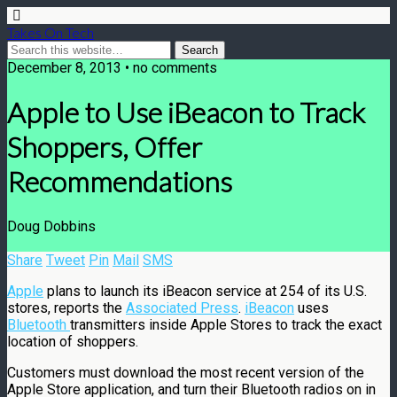
Takes On Tech
December 8, 2013 • no comments
Apple to Use iBeacon to Track
Shoppers, Offer
Recommendations
Doug Dobbins
Share
Tweet
Pin
Mail
SMS
Apple
plans to launch its iBeacon service at 254 of its U.S.
stores, reports the
Associated Press
.
iBeacon
uses
Bluetooth
transmitters inside Apple Stores to track the exact
location of shoppers.
Customers must download the most recent version of the
Apple Store application, and turn their Bluetooth radios on in