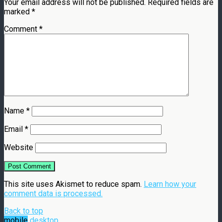
Your email address will not be published.
Required fields are
marked
*
Comment
*
Name
*
Email
*
Website
This site uses Akismet to reduce spam.
Learn how your
comment data is processed.
Back to top
mobile
desktop