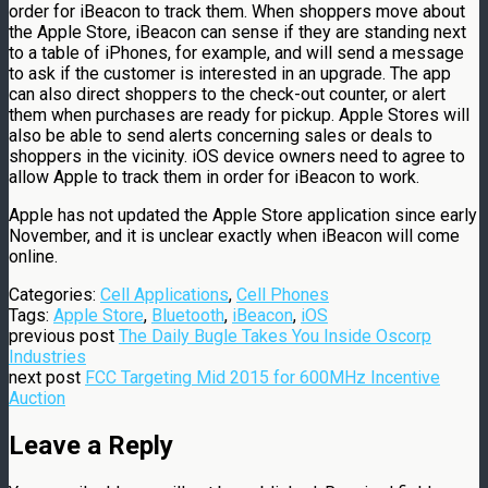
order for iBeacon to track them. When shoppers move about
the Apple Store, iBeacon can sense if they are standing next
to a table of iPhones, for example, and will send a message
to ask if the customer is interested in an upgrade. The app
can also direct shoppers to the check-out counter, or alert
them when purchases are ready for pickup. Apple Stores will
also be able to send alerts concerning sales or deals to
shoppers in the vicinity. iOS device owners need to agree to
allow Apple to track them in order for iBeacon to work.
Apple has not updated the Apple Store application since early
November, and it is unclear exactly when iBeacon will come
online.
Categories:
Cell Applications
,
Cell Phones
Tags:
Apple Store
,
Bluetooth
,
iBeacon
,
iOS
previous post
The Daily Bugle Takes You Inside Oscorp
Industries
next post
FCC Targeting Mid 2015 for 600MHz Incentive
Auction
Leave a Reply