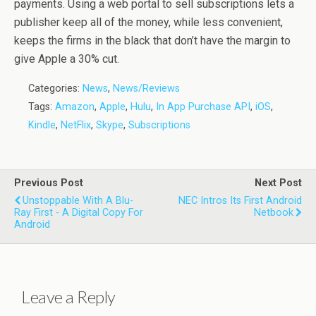
payments. Using a web portal to sell subscriptions lets a
publisher keep all of the money, while less convenient,
keeps the firms in the black that don’t have the margin to
give Apple a 30% cut.
Categories:
News
,
News/Reviews
Tags:
Amazon
,
Apple
,
Hulu
,
In App Purchase API
,
iOS
,
Kindle
,
NetFlix
,
Skype
,
Subscriptions
Previous Post
Next Post
Unstoppable With A Blu-
NEC Intros Its First Android
Ray First - A Digital Copy For
Netbook
Android
Leave a Reply