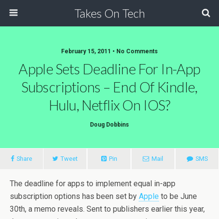
Takes On Tech
February 15, 2011 • No Comments
Apple Sets Deadline For In-App
Subscriptions – End Of Kindle,
Hulu, Netflix On IOS?
Doug Dobbins
Share
Tweet
Pin
Mail
SMS
The deadline for apps to implement equal in-app
subscription options has been set by
Apple
to be June
30th, a memo reveals. Sent to publishers earlier this year,