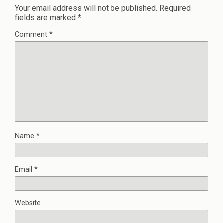
Your email address will not be published.
Required
fields are marked
*
Comment
*
Name
*
Email
*
Website