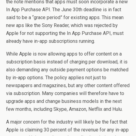
the note mentions that apps must soon incorporate a new
In App Purchase API. The June 30th deadline is in fact
said to be a “grace period” for existing apps. This mean
new aps like the Sony Reader, which was rejected by
Apple for not supporting the In App Purchase API, must
already have in-app subscriptions running.
While Apple is now allowing apps to offer content on a
subscription basis instead of charging per download, it is
also demanding any outside payment options be matched
by in-app options. The policy applies not just to
newspapers and magazines, but any other content offered
via subscription. Many companies will therefore have to
upgrade apps and change business models in the next
few months, including Skype, Amazon, Netflix and Hulu.
A major concern for the industry will likely be the fact that
Apple is claiming 30 percent of the revenue for any in-app