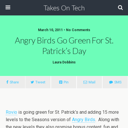
Takes On Tech
March 10, 2011 • No Comments
Angry Birds Go Green For St.
Patrick’s Day
Laura Dobbins
Share
Tweet
Pin
Mail
SMS
Rovio
is going green for St. Patrick’s and adding 15 more
levels to the Seasons version of
Angry Birds
. Along with
the new levels they also promise bonus content, fun and