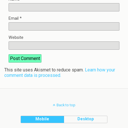
Email
*
Website
This site uses Akismet to reduce spam.
Learn how your
comment data is processed.
Back to top
Mobile
Desktop