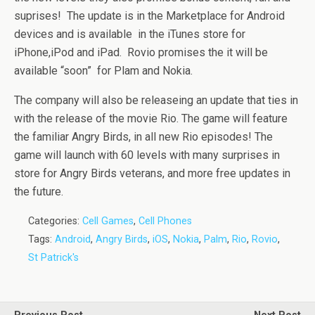
suprises! The update is in the Marketplace for Android
devices and is available in the iTunes store for
iPhone,iPod and iPad. Rovio promises the it will be
available “soon” for Plam and Nokia.
The company will also be releaseing an update that ties in
with the release of the movie Rio. The game will feature
the familiar Angry Birds, in all new Rio episodes! The
game will launch with 60 levels with many surprises in
store for Angry Birds veterans, and more free updates in
the future.
Categories:
Cell Games
,
Cell Phones
Tags:
Android
,
Angry Birds
,
iOS
,
Nokia
,
Palm
,
Rio
,
Rovio
,
St Patrick's