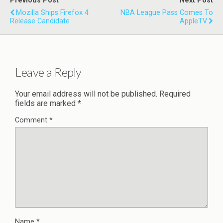
Previous Post
Next Post
Mozilla Ships Firefox 4
NBA League Pass Comes To
Release Candidate
AppleTV
Leave a Reply
Your email address will not be published.
Required
fields are marked
*
Comment
*
Name
*