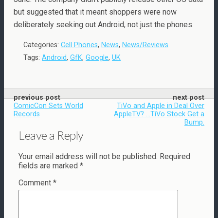
but suggested that it meant shoppers were now
deliberately seeking out Android, not just the phones.
Categories:
Cell Phones
,
News
,
News/Reviews
Tags:
Android
,
GfK
,
Google
,
UK
previous post
next post
ComicCon Sets World
TiVo and Apple in Deal Over
Records
AppleTV? ...TiVo Stock Get a
Bump.
Leave a Reply
Your email address will not be published.
Required
fields are marked
*
Comment
*