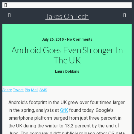
Takes On Tech
July 26, 2010 • No Comments
Android Goes Even Stronger In
The UK
Laura Dobbins
Share
Tweet
Pin
Mail
SMS
Android’s footprint in the UK grew over four times larger
in the spring, analysts at
GfK
found today. Google’s
smartphone platform surged from just three percent in
the UK during the winter to 13.2 percent by the end of
June. The company didn’t publicly release other OS data