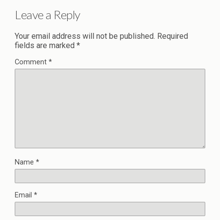
Leave a Reply
Your email address will not be published.
Required
fields are marked
*
Comment
*
Name
*
Email
*