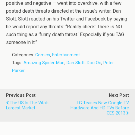
positive and negative — went into overdrive, with a few
posted death threats directed at the issue’s writer, Dan
Slott. Slott reacted on his Twitter and Facebook by saying
he would report any threats: “Reality check: There is NO
such thing as a ‘funny death threat.’ Especially if you TAG
someone in it.”
Categories:
Comics
,
Entertainment
Tags:
Amazing Spider-Man
,
Dan Slott
,
Doc Oc
,
Peter
Parker
Previous Post
Next Post
The US Is The Vita's
LG Teases New Google TV
Largest Market
Hardware And HD TVs Before
CES 2013