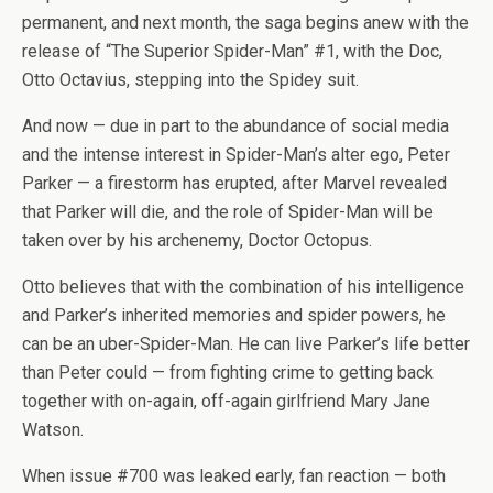
permanent, and next month, the saga begins anew with the
release of “The Superior Spider-Man” #1, with the Doc,
Otto Octavius, stepping into the Spidey suit.
And now — due in part to the abundance of social media
and the intense interest in Spider-Man’s alter ego, Peter
Parker — a firestorm has erupted, after Marvel revealed
that Parker will die, and the role of Spider-Man will be
taken over by his archenemy, Doctor Octopus.
Otto believes that with the combination of his intelligence
and Parker’s inherited memories and spider powers, he
can be an uber-Spider-Man. He can live Parker’s life better
than Peter could — from fighting crime to getting back
together with on-again, off-again girlfriend Mary Jane
Watson.
When issue #700 was leaked early, fan reaction — both