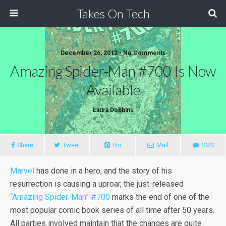
Takes On Tech
December 26, 2012 • No Comments
Amazing Spider-Man #700 Is Now
Available
Laura Dobbins
Share
Tweet
Pin
Mail
SMS
Marvel
has done in a hero, and the story of his
resurrection is causing a uproar, the just-released
“Amazing Spider-Man” #700
marks the end of one of the
most popular comic book series of all time after 50 years.
All parties involved maintain that the changes are quite