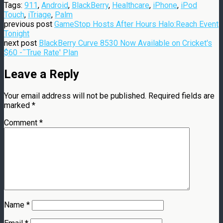
Tags:
911
,
Android
,
BlackBerry
,
Healthcare
,
iPhone
,
iPod
Touch
,
iTriage
,
Palm
previous post
GameStop Hosts After Hours Halo:Reach Event
Tonight
next post
BlackBerry Curve 8530 Now Available on Cricket's
$60 -˜True Rate' Plan
Leave a Reply
Your email address will not be published.
Required fields are
marked
*
Comment
*
Name
*