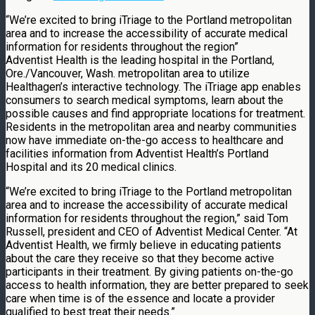
“We’re excited to bring iTriage to the Portland metropolitan
area and to increase the accessibility of accurate medical
information for residents throughout the region”
Adventist Health is the leading hospital in the Portland,
Ore./Vancouver, Wash. metropolitan area to utilize
Healthagen’s interactive technology. The iTriage app enables
consumers to search medical symptoms, learn about the
possible causes and find appropriate locations for treatment.
Residents in the metropolitan area and nearby communities
now have immediate on-the-go access to healthcare and
facilities information from Adventist Health’s Portland
Hospital and its 20 medical clinics.
“We’re excited to bring iTriage to the Portland metropolitan
area and to increase the accessibility of accurate medical
information for residents throughout the region,” said Tom
Russell, president and CEO of Adventist Medical Center. “At
Adventist Health, we firmly believe in educating patients
about the care they receive so that they become active
participants in their treatment. By giving patients on-the-go
access to health information, they are better prepared to seek
care when time is of the essence and locate a provider
qualified to best treat their needs.”