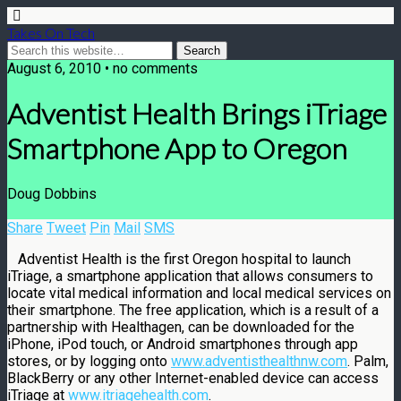
Takes On Tech
August 6, 2010 • no comments
Adventist Health Brings iTriage
Smartphone App to Oregon
Doug Dobbins
Share
Tweet
Pin
Mail
SMS
Adventist Health is the first Oregon hospital to launch
iTriage, a smartphone application that allows consumers to
locate vital medical information and local medical services on
their smartphone. The free application, which is a result of a
partnership with Healthagen, can be downloaded for the
iPhone, iPod touch, or Android smartphones through app
stores, or by logging onto
www.adventisthealthnw.com
. Palm,
BlackBerry or any other Internet-enabled device can access
iTriage at
www.itriagehealth.com
.