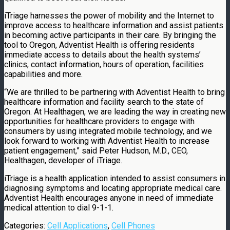
iTriage harnesses the power of mobility and the Internet to
improve access to healthcare information and assist patients
in becoming active participants in their care. By bringing the
tool to Oregon, Adventist Health is offering residents
immediate access to details about the health systems’
clinics, contact information, hours of operation, facilities
capabilities and more.
“We are thrilled to be partnering with Adventist Health to bring
healthcare information and facility search to the state of
Oregon. At Healthagen, we are leading the way in creating new
opportunities for healthcare providers to engage with
consumers by using integrated mobile technology, and we
look forward to working with Adventist Health to increase
patient engagement,” said Peter Hudson, M.D., CEO,
Healthagen, developer of iTriage.
iTriage is a health application intended to assist consumers in
diagnosing symptoms and locating appropriate medical care.
Adventist Health encourages anyone in need of immediate
medical attention to dial 9-1-1.
Categories:
Cell Applications
,
Cell Phones