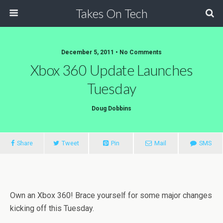
Takes On Tech
December 5, 2011 • No Comments
Xbox 360 Update Launches
Tuesday
Doug Dobbins
Share
Tweet
Pin
Mail
SMS
Own an Xbox 360! Brace yourself for some major changes
kicking off this Tuesday.