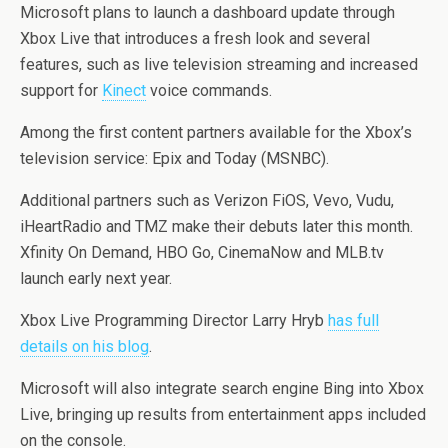
Microsoft plans to launch a dashboard update through
Xbox Live that introduces a fresh look and several
features, such as live television streaming and increased
support for
Kinect
voice commands.
Among the first content partners available for the Xbox’s
television service: Epix and Today (MSNBC).
Additional partners such as Verizon FiOS, Vevo, Vudu,
iHeartRadio and TMZ make their debuts later this month.
Xfinity On Demand, HBO Go, CinemaNow and MLB.tv
launch early next year.
Xbox Live Programming Director Larry Hryb
has full
details on his blog
.
Microsoft will also integrate search engine Bing into Xbox
Live, bringing up results from entertainment apps included
on the console.