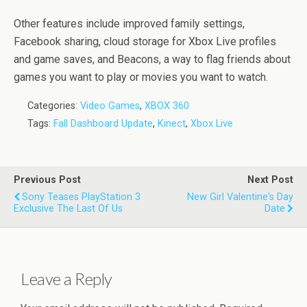
Other features include improved family settings,
Facebook sharing, cloud storage for Xbox Live profiles
and game saves, and Beacons, a way to flag friends about
games you want to play or movies you want to watch.
Categories:
Video Games
,
XBOX 360
Tags:
Fall Dashboard Update
,
Kinect
,
Xbox Live
Previous Post
Next Post
Sony Teases PlayStation 3
New Girl Valentine's Day
Exclusive The Last Of Us
Date
Leave a Reply