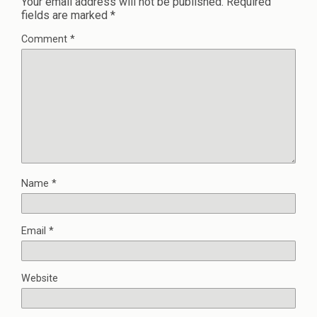
Your email address will not be published.
Required
fields are marked
*
Comment
*
Name
*
Email
*
Website