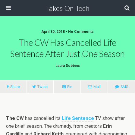
Takes On Tech
April 30, 2018 • No Comments
The CW Has Cancelled Life
Sentence After Just One Season
Laura Dobbins
Share
Tweet
Pin
Mail
SMS
The CW
has cancelled its
Life Sentence
TV show after
one brief season. The dramedy, from creators
Erin
Cardillo
and
Richard Keith
, premiered with disappointing