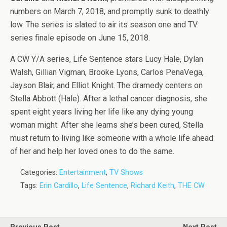
numbers on March 7, 2018, and promptly sunk to deathly
low. The series is slated to air its season one and TV
series finale episode on June 15, 2018.
A CW Y/A series, Life Sentence stars Lucy Hale, Dylan
Walsh, Gillian Vigman, Brooke Lyons, Carlos PenaVega,
Jayson Blair, and Elliot Knight. The dramedy centers on
Stella Abbott (Hale). After a lethal cancer diagnosis, she
spent eight years living her life like any dying young
woman might. After she learns she’s been cured, Stella
must return to living like someone with a whole life ahead
of her and help her loved ones to do the same.
Categories:
Entertainment
,
TV Shows
Tags:
Erin Cardillo
,
Life Sentence
,
Richard Keith
,
THE CW