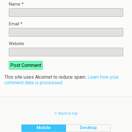
Name
*
Email
*
Website
This site uses Akismet to reduce spam.
Learn how your
comment data is processed.
Back to top
Mobile
Desktop