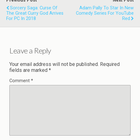
Previous Post
Next Post
Sorcery Saga: Curse Of
Adam Pally To Star In New
The Great Curry God Arrives
Comedy Series For YouTube
For PC In 2018
Red
Leave a Reply
Your email address will not be published.
Required
fields are marked
*
Comment
*