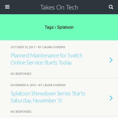
Takes On Tech
Tags › Splatoon
OCTOBER 10, 2017 • BY LAURA DOBBINS
Planned Maintenance for Switch
Online Service Starts Today
NO RESPONSES
NOVEMBER 4, 2016 • BY LAURA DOBBINS
Splatoon Showdown Series Starts
Saturday, November 5!
NO RESPONSES