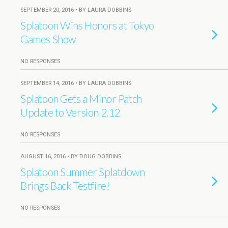
SEPTEMBER 20, 2016 • BY LAURA DOBBINS
Splatoon Wins Honors at Tokyo
Games Show
NO RESPONSES
SEPTEMBER 14, 2016 • BY LAURA DOBBINS
Splatoon Gets a Minor Patch
Update to Version 2.12
NO RESPONSES
AUGUST 16, 2016 • BY DOUG DOBBINS
Splatoon Summer Splatdown
Brings Back Testfire!
NO RESPONSES