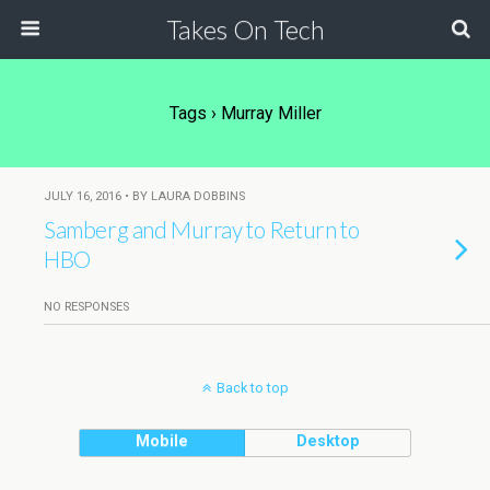
Takes On Tech
Tags › Murray Miller
JULY 16, 2016 • BY LAURA DOBBINS
Samberg and Murray to Return to
HBO
NO RESPONSES
Back to top
Mobile
Desktop