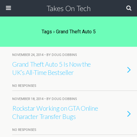
Takes On Tech
Tags › Grand Theft Auto 5
NOVEMBER 24, 2014 • BY DOUG DOBBINS
Grand Theft Auto 5 Is Now the
UK’s All-Time Bestseller
NO RESPONSES
NOVEMBER 18, 2014 • BY DOUG DOBBINS
Rockstar Working on GTA Online
Character Transfer Bugs
NO RESPONSES