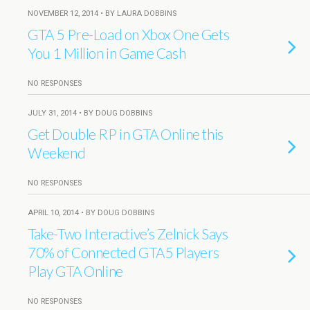
NOVEMBER 12, 2014 • BY LAURA DOBBINS
GTA 5 Pre-Load on Xbox One Gets
You 1 Million in Game Cash
NO RESPONSES
JULY 31, 2014 • BY DOUG DOBBINS
Get Double RP in GTA Online this
Weekend
NO RESPONSES
APRIL 10, 2014 • BY DOUG DOBBINS
Take-Two Interactive’s Zelnick Says
70% of Connected GTA5 Players
Play GTA Online
NO RESPONSES