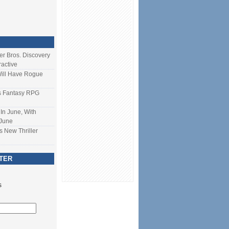
ner Bros. Discovery
ractive
Will Have Rogue
s Fantasy RPG
In June, With
 June
s New Thriller
TER
s