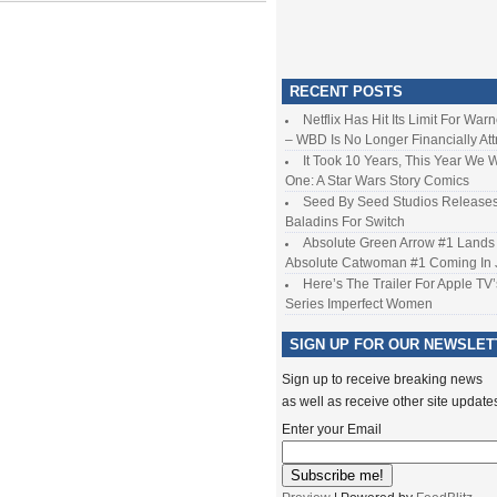
RECENT POSTS
Netflix Has Hit Its Limit For War
– WBD Is No Longer Financially Att
It Took 10 Years, This Year We 
One: A Star Wars Story Comics
Seed By Seed Studios Release
Baladins For Switch
Absolute Green Arrow #1 Lands 
Absolute Catwoman #1 Coming In
Here’s The Trailer For Apple TV’
Series Imperfect Women
SIGN UP FOR OUR NEWSLET
Sign up to receive breaking news
as well as receive other site update
Enter your Email