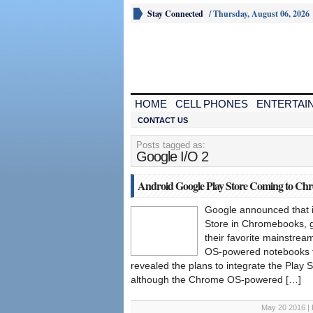
Stay Connected
/
Thursday, August 06, 2026
HOME
CELL PHONES
ENTERTAI
CONTACT US
Posts tagged as:
Google I/O 2
Android Google Play Store Coming to Ch
Google announced that i
Store in Chromebooks, gi
their favorite mainstrea
OS-powered notebooks fo
revealed the plans to integrate the Play St
although the Chrome OS-powered […]
May 20 2016 | 