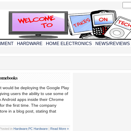
NMENT
HARDWARE
HOME ELECTRONICS
NEWS/REVIEWS
romebooks
t would be deploying the Google Play
ving users the ability to use some of
m Android apps inside their Chrome
r the first time. The company
ore in a blog post, stating that
Posted in
Hardware
,
PC Hardware
|
Read More »