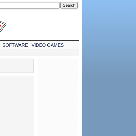
SOFTWARE
VIDEO GAMES