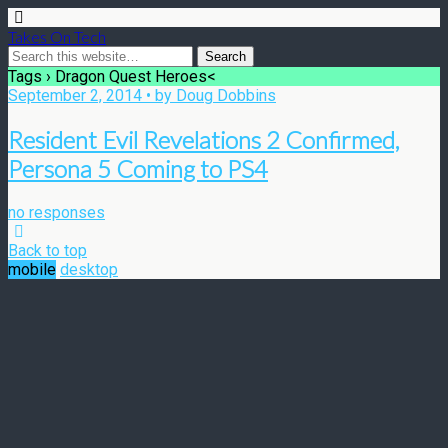
Takes On Tech
Tags › Dragon Quest Heroes<
September 2, 2014 • by Doug Dobbins
Resident Evil Revelations 2 Confirmed,
Persona 5 Coming to PS4
no responses
Back to top
mobile
desktop