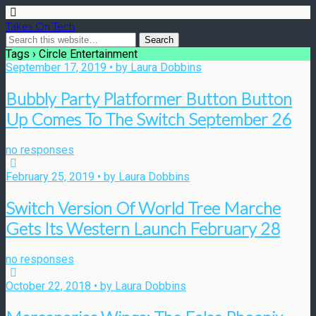
Takes On Tech
Tags › Circle Entertainment
September 17, 2019 • by Laura Dobbins
Bubbly Party Platformer Button Button
Up Comes To The Switch September 26
no responses
February 25, 2019 • by Laura Dobbins
Switch Version Of World Tree Marche
Gets Its Western Launch February 28
no responses
October 22, 2018 • by Laura Dobbins