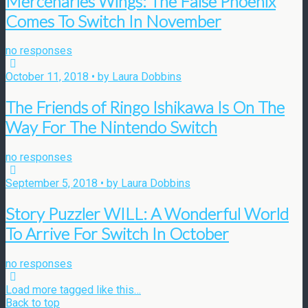
Mercenaries Wings: The False Phoenix
Comes To Switch In November
no responses
October 11, 2018 • by Laura Dobbins
The Friends of Ringo Ishikawa Is On The
Way For The Nintendo Switch
no responses
September 5, 2018 • by Laura Dobbins
Story Puzzler WILL: A Wonderful World
To Arrive For Switch In October
no responses
Load more tagged like this…
Back to top