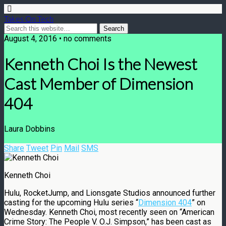
Takes On Tech
August 4, 2016 • no comments
Kenneth Choi Is the Newest
Cast Member of Dimension
404
Laura Dobbins
Share
Tweet
Pin
Mail
SMS
Kenneth Choi
Hulu, RocketJump, and Lionsgate Studios announced further
casting for the upcoming Hulu series “
Dimension 404
” on
Wednesday. Kenneth Choi, most recently seen on “American
Crime Story: The People V. O.J. Simpson,” has been cast as