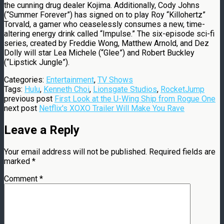
the cunning drug dealer Kojima. Additionally, Cody Johns
(“Summer Forever”) has signed on to play Roy “Killohertz”
Torvald, a gamer who ceaselessly consumes a new, time-
altering energy drink called “Impulse.” The six-episode sci-fi
series, created by Freddie Wong, Matthew Arnold, and Dez
Dolly will star Lea Michele (“Glee”) and Robert Buckley
(“Lipstick Jungle”).
Categories:
Entertainment
,
TV Shows
Tags:
Hulu
,
Kenneth Choi
,
Lionsgate Studios
,
RocketJump
previous post
First Look at the U-Wing Ship from Rogue One
next post
Netflix's XOXO Trailer Will Make You Rave
Leave a Reply
Your email address will not be published.
Required fields are
marked
*
Comment
*