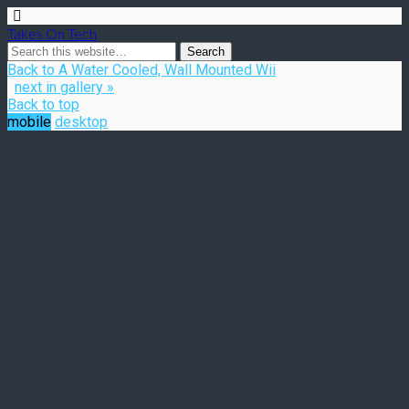
Takes On Tech
Back to A Water Cooled, Wall Mounted Wii
next in gallery »
Back to top
mobile
desktop