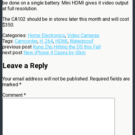
be done on a single battery. Mini HDMI gives it video output
at full resolution.
The CA102 should be in stores later this month and will cost
$350.
Categories:
Home Electronics
,
Video Cameras
Tags:
Camcorder
,
H. 264
,
HDMI
,
Waterproof
previous post
Kung Zhu Hitting the DS this Fall
next post
New iPhone 4 Cases by iSkin
Leave a Reply
Your email address will not be published.
Required fields are
marked
*
Comment
*