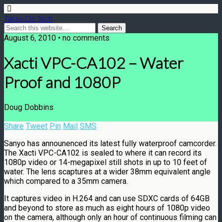
Takes On Tech
August 6, 2010 • no comments
Xacti VPC-CA102 – Water
Proof and 1080P
Doug Dobbins
Share
Tweet
Pin
Mail
SMS
Sanyo has announenced its latest fully waterproof camcorder.
The Xacti VPC-CA102 is sealed to where it can record its
1080p video or 14-megapixel still shots in up to 10 feet of
water. The lens scaptures at a wider 38mm equivalent angle
which compared to a 35mm camera.
It captures video in H.264 and can use SDXC cards of 64GB
and beyond to store as much as eight hours of 1080p video
on the camera, although only an hour of continuous filming can