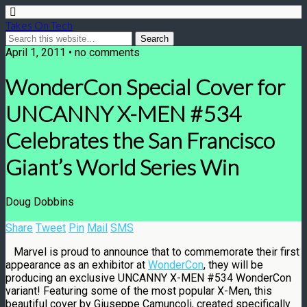
Takes On Tech
April 1, 2011 • no comments
WonderCon Special Cover for
UNCANNY X-MEN #534
Celebrates the San Francisco
Giant’s World Series Win
Doug Dobbins
Share
Tweet
Pin
Mail
SMS
Marvel is proud to announce that to commemorate their first
appearance as an exhibitor at
WonderCon
, they will be
producing an exclusive UNCANNY X-MEN #534 WonderCon
variant! Featuring some of the most popular X-Men, this
beautiful cover by Giuseppe Camuncoli, created specifically