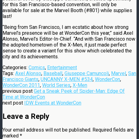
for this San Francisco-based convention, will only be
available for sale at the Marvel Booth (#801) while supplies
last!
“Being from San Francisco, I am ecstatic about how strong
Marvel’s presence will be at WonderCon this year,” said Axel
Alonso, Marvel’s Editor-In-Chief. “And with San Francisco now
the adopted hometown of the X-Men, it just made perfect
sense to create a variant for this show which celebrated the
city and its achievements.
Categories:
Comics
,
Entertainment
Tags:
Axel Alonso
,
Baseball
,
Giuseppe Camuncoli
,
Marvel
,
San
Francisco Giants
,
UNCANNY X-MEN #534
,
WonderCon
,
WonderCon 2011
,
World Series
,
X-Men
previous post
Get a Sneak Peek of Spider-Man: Edge Of
Time at WonderCon
next post
IDW Events at WonderCon
Leave a Reply
Your email address will not be published.
Required fields are
marked
*