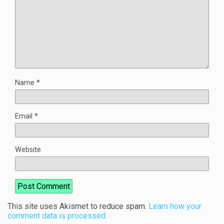
Name
*
Email
*
Website
This site uses Akismet to reduce spam.
Learn how your
comment data is processed.