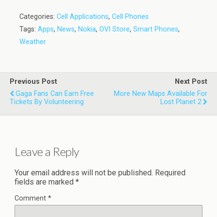
Categories:
Cell Applications
,
Cell Phones
Tags:
Apps
,
News
,
Nokia
,
OVI Store
,
Smart Phones
,
Weather
Previous Post
Next Post
Gaga Fans Can Earn Free
More New Maps Available For
Tickets By Volunteering
Lost Planet 2
Leave a Reply
Your email address will not be published.
Required
fields are marked
*
Comment
*