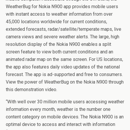
WeatherBug for Nokia N900 app provides mobile users
with instant access to weather information from over
45,000 locations worldwide for current conditions,
extended forecasts, radar/satellite/temperate maps, live
camera views and severe weather alerts. The large, high
resolution display of the Nokia N900 enables a split
screen feature to view both current conditions and an
animated radar map on the same screen. For US locations,
the app also features daily video updates of the national
forecast. The app is ad-supported and free to consumers.
View the power of WeatherBug on the Nokia N900 through
this demonstration video.
“With well over 30 million mobile users accessing weather
information every month, weather is the number one
content category on mobile devices. The Nokia N900 is an
optimal device to access and interact with information