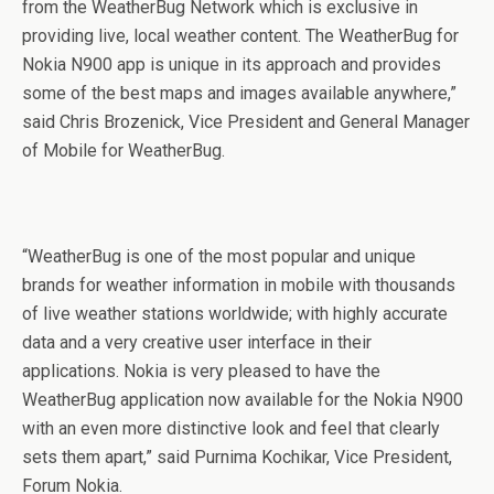
from the WeatherBug Network which is exclusive in
providing live, local weather content. The WeatherBug for
Nokia N900 app is unique in its approach and provides
some of the best maps and images available anywhere,”
said Chris Brozenick, Vice President and General Manager
of Mobile for WeatherBug.
“WeatherBug is one of the most popular and unique
brands for weather information in mobile with thousands
of live weather stations worldwide; with highly accurate
data and a very creative user interface in their
applications. Nokia is very pleased to have the
WeatherBug application now available for the Nokia N900
with an even more distinctive look and feel that clearly
sets them apart,” said Purnima Kochikar, Vice President,
Forum Nokia.