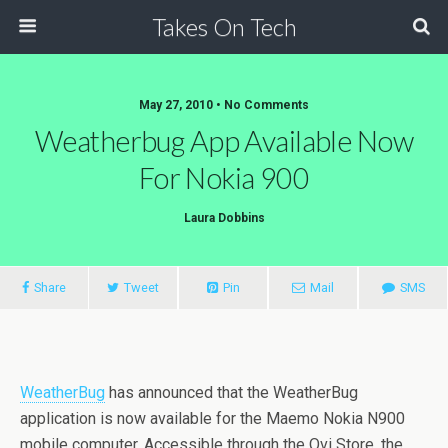
Takes On Tech
May 27, 2010 • No Comments
Weatherbug App Available Now
For Nokia 900
Laura Dobbins
Share
Tweet
Pin
Mail
SMS
WeatherBug
has announced that the WeatherBug
application is now available for the Maemo Nokia N900
mobile computer. Accessible through the Ovi Store, the