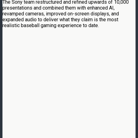
The Sony team restructured and refined upwards of 10,000
presentations and combined them with enhanced AI,
revamped cameras, improved on-screen displays, and
expanded audio to deliver what they claim is the most
realistic baseball gaming experience to date.