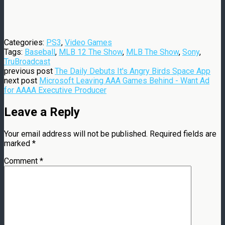
Categories:
PS3
,
Video Games
Tags:
Baseball
,
MLB 12 The Show
,
MLB The Show
,
Sony
,
TruBroadcast
previous post
The Daily Debuts It's Angry Birds Space App
next post
Microsoft Leaving AAA Games Behind - Want Ad
for AAAA Executive Producer
Leave a Reply
Your email address will not be published.
Required fields are
marked
*
Comment
*