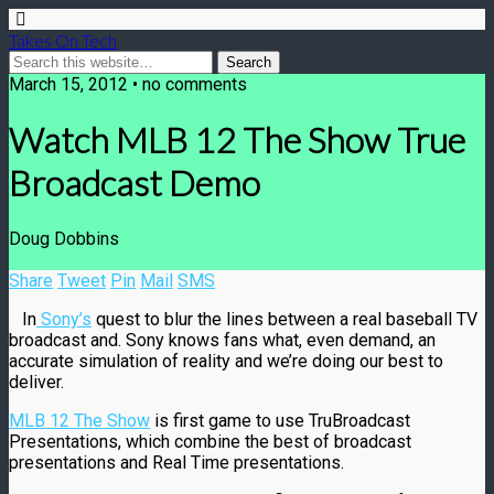
Takes On Tech
March 15, 2012 • no comments
Watch MLB 12 The Show True
Broadcast Demo
Doug Dobbins
Share
Tweet
Pin
Mail
SMS
In
Sony’s
quest to blur the lines between a real baseball TV
broadcast and. Sony knows fans what, even demand, an
accurate simulation of reality and we’re doing our best to
deliver.
MLB 12 The Show
is first game to use TruBroadcast
Presentations, which combine the best of broadcast
presentations and Real Time presentations.