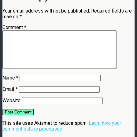
Your email address will not be published.
Required fields are
marked
*
Comment
*
Name
*
Email
*
Website
This site uses Akismet to reduce spam.
Learn how your
comment data is processed.