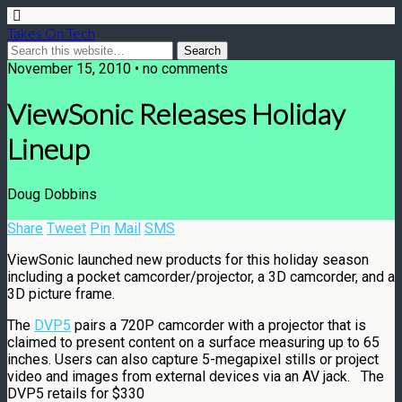
Takes On Tech
November 15, 2010 • no comments
ViewSonic Releases Holiday
Lineup
Doug Dobbins
Share
Tweet
Pin
Mail
SMS
ViewSonic launched new products for this holiday season
including a pocket camcorder/projector, a 3D camcorder, and a
3D picture frame.
The
DVP5
pairs a 720P camcorder with a projector that is
claimed to present content on a surface measuring up to 65
inches. Users can also capture 5-megapixel stills or project
video and images from external devices via an AV jack. The
DVP5 retails for $330