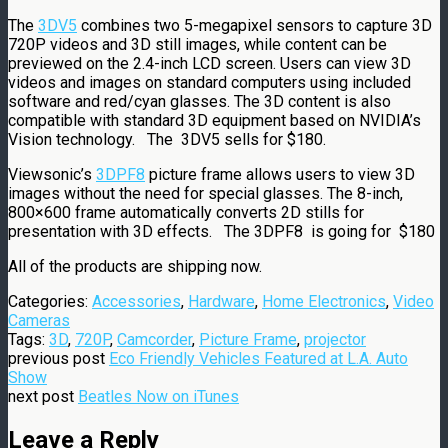
The
3DV5
combines two 5-megapixel sensors to capture 3D
720P videos and 3D still images, while content can be
previewed on the 2.4-inch LCD screen. Users can view 3D
videos and images on standard computers using included
software and red/cyan glasses. The 3D content is also
compatible with standard 3D equipment based on NVIDIA’s
Vision technology. The 3DV5 sells for $180.
Viewsonic’s
3DPF8
picture frame allows users to view 3D
images without the need for special glasses. The 8-inch,
800×600 frame automatically converts 2D stills for
presentation with 3D effects. The 3DPF8 is going for $180
All of the products are shipping now.
Categories:
Accessories
,
Hardware
,
Home Electronics
,
Video
Cameras
Tags:
3D
,
720P
,
Camcorder
,
Picture Frame
,
projector
previous post
Eco Friendly Vehicles Featured at L.A. Auto
Show
next post
Beatles Now on iTunes
Leave a Reply