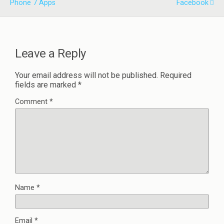
Phone 7 Apps
Facebook
Leave a Reply
Your email address will not be published.
Required
fields are marked
*
Comment
*
Name
*
Email
*