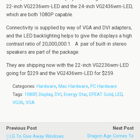
22-inch VG2236wm-LED and the 24-inch VG2436wm-LED,
which are both 1080P capable.
Connectivity is supplied by way of VGA and DVI adapters,
and the LED backlighting helps to give the displays a high
contrast ratio of 20,000,000:1. A pair of built-in stereo
speakers are part of the package.
They are shipping now with the 22-inch VG2236wm-LED
going for $229 and the VG2436wm-LED for $259.
Categories:
Hardware
,
Mac Hardware
,
PC Hardware
Tags:
1080P
,
Display
,
DVI
,
Energy Star
,
EPEAT Gold
,
LED
,
VG36
,
VGA
Previous Post
Next Post
Dragon Age Comes To
LG To Give Away Windows