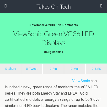
Takes On Tech
November 4, 2010 • No Comments
ViewSonic Green VG36 LED
Displays
Doug Dobbins
Share
Tweet
Pin
Mail
SMS
ViewSonic
has
launched a new, green range of monitors, the VG36-LED
series. They are both Energy Star and EPEAT Gold
certificatied and deliver energy savings of up to 50% over
similar, non-LED backlit displays. The range includes the