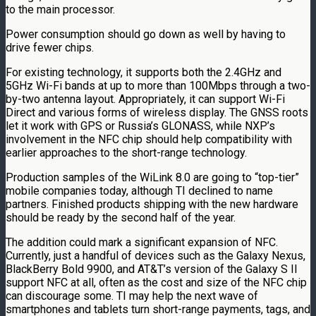
to the main processor.
Power consumption should go down as well by having to
drive fewer chips.
For existing technology, it supports both the 2.4GHz and
5GHz Wi-Fi bands at up to more than 100Mbps through a two-
by-two antenna layout. Appropriately, it can support Wi-Fi
Direct and various forms of wireless display. The GNSS roots
let it work with GPS or Russia’s GLONASS, while NXP’s
involvement in the NFC chip should help compatibility with
earlier approaches to the short-range technology.
Production samples of the WiLink 8.0 are going to “top-tier”
mobile companies today, although TI declined to name
partners. Finished products shipping with the new hardware
should be ready by the second half of the year.
The addition could mark a significant expansion of NFC.
Currently, just a handful of devices such as the Galaxy Nexus,
BlackBerry Bold 9900, and AT&T’s version of the Galaxy S II
support NFC at all, often as the cost and size of the NFC chip
can discourage some. TI may help the next wave of
smartphones and tablets turn short-range payments, tags, and