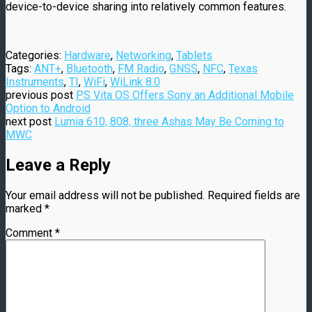
device-to-device sharing into relatively common features.
Categories:
Hardware
,
Networking
,
Tablets
Tags:
ANT+
,
Bluetooth
,
FM Radio
,
GNSS
,
NFC
,
Texas
Instruments
,
TI
,
WiFi
,
WiLink 8.0
previous post
PS Vita OS Offers Sony an Additional Mobile
Option to Android
next post
Lumia 610, 808, three Ashas May Be Coming to
MWC
Leave a Reply
Your email address will not be published.
Required fields are
marked
*
Comment
*