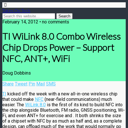
Takes On Tech
February 14, 2012 • no comments
TI WiLink 8.0 Combo Wireless
Chip Drops Power – Support
NFC, ANT+, WiFi
Doug Dobbins
Share
Tweet
Pin
Mail
SMS
TI
kicked off the week with a new all-in-one wireless chip
that could make
NFC
(near-field communications) much
easier. The
WiLink 8.0
is the first of its kind to build NFC into
the chip alongside Bluetooth, FM radio, GNSS positioning, Wi-
Fi, and even ANT+ for exercise and . It both shrinks the size
of a chipset with NFC by as much as half and, as a complete
design, can offload much of the work that would normally go