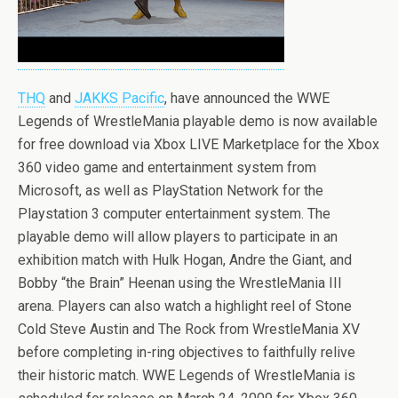
THQ
and
JAKKS Pacific
, have announced the WWE
Legends of WrestleMania playable demo is now available
for free download via Xbox LIVE Marketplace for the Xbox
360 video game and entertainment system from
Microsoft, as well as PlayStation Network for the
Playstation 3 computer entertainment system. The
playable demo will allow players to participate in an
exhibition match with Hulk Hogan, Andre the Giant, and
Bobby “the Brain” Heenan using the WrestleMania III
arena. Players can also watch a highlight reel of Stone
Cold Steve Austin and The Rock from WrestleMania XV
before completing in-ring objectives to faithfully relive
their historic match. WWE Legends of WrestleMania is