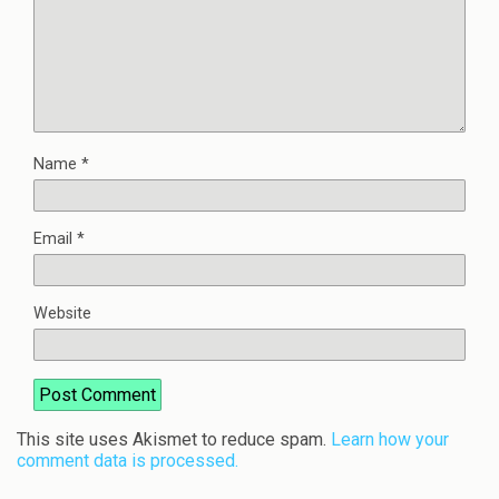
Name
*
Email
*
Website
This site uses Akismet to reduce spam.
Learn how your
comment data is processed.