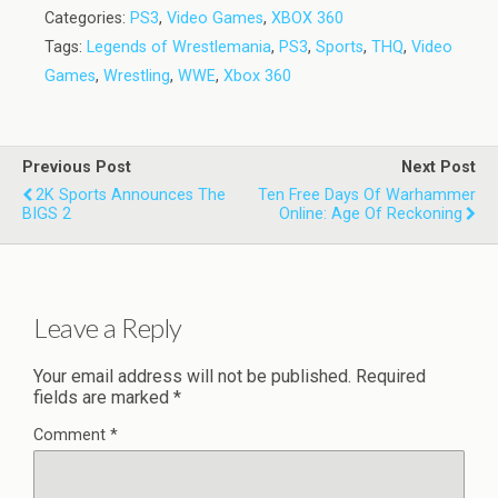
Categories:
PS3
,
Video Games
,
XBOX 360
Tags:
Legends of Wrestlemania
,
PS3
,
Sports
,
THQ
,
Video
Games
,
Wrestling
,
WWE
,
Xbox 360
Previous Post
Next Post
2K Sports Announces The
Ten Free Days Of Warhammer
BIGS 2
Online: Age Of Reckoning
Leave a Reply
Your email address will not be published.
Required
fields are marked
*
Comment
*