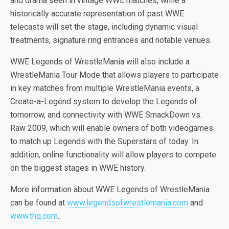
and drama seen in vintage WWE matches, while a
historically accurate representation of past WWE
telecasts will set the stage, including dynamic visual
treatments, signature ring entrances and notable venues.
WWE Legends of WrestleMania will also include a
WrestleMania Tour Mode that allows players to participate
in key matches from multiple WrestleMania events, a
Create-a-Legend system to develop the Legends of
tomorrow, and connectivity with WWE SmackDown vs.
Raw 2009, which will enable owners of both videogames
to match up Legends with the Superstars of today. In
addition, online functionality will allow players to compete
on the biggest stages in WWE history.
More information about WWE Legends of WrestleMania
can be found at
www.legendsofwrestlemania.com
and
www.thq.com
.