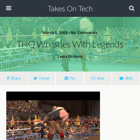
Takes On Tech
March 5, 2009 • No Comments
THQ Wrestles With Legends
Laura Dobbins
Share
Tweet
Pin
Mail
SMS