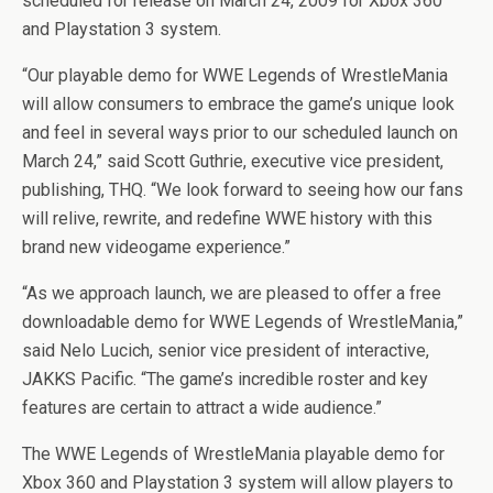
scheduled for release on March 24, 2009 for Xbox 360
and Playstation 3 system.
“Our playable demo for WWE Legends of WrestleMania
will allow consumers to embrace the game’s unique look
and feel in several ways prior to our scheduled launch on
March 24,” said Scott Guthrie, executive vice president,
publishing, THQ. “We look forward to seeing how our fans
will relive, rewrite, and redefine WWE history with this
brand new videogame experience.”
“As we approach launch, we are pleased to offer a free
downloadable demo for WWE Legends of WrestleMania,”
said Nelo Lucich, senior vice president of interactive,
JAKKS Pacific. “The game’s incredible roster and key
features are certain to attract a wide audience.”
The WWE Legends of WrestleMania playable demo for
Xbox 360 and Playstation 3 system will allow players to