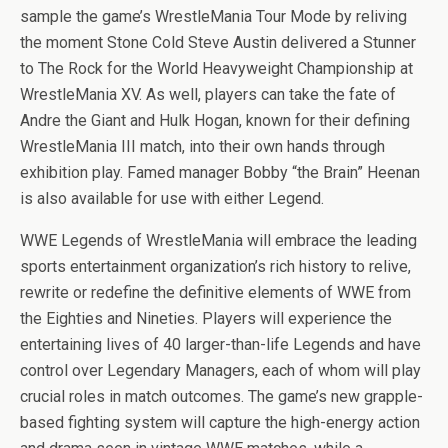
sample the game’s WrestleMania Tour Mode by reliving
the moment Stone Cold Steve Austin delivered a Stunner
to The Rock for the World Heavyweight Championship at
WrestleMania XV. As well, players can take the fate of
Andre the Giant and Hulk Hogan, known for their defining
WrestleMania III match, into their own hands through
exhibition play. Famed manager Bobby “the Brain” Heenan
is also available for use with either Legend.
WWE Legends of WrestleMania will embrace the leading
sports entertainment organization’s rich history to relive,
rewrite or redefine the definitive elements of WWE from
the Eighties and Nineties. Players will experience the
entertaining lives of 40 larger-than-life Legends and have
control over Legendary Managers, each of whom will play
crucial roles in match outcomes. The game’s new grapple-
based fighting system will capture the high-energy action