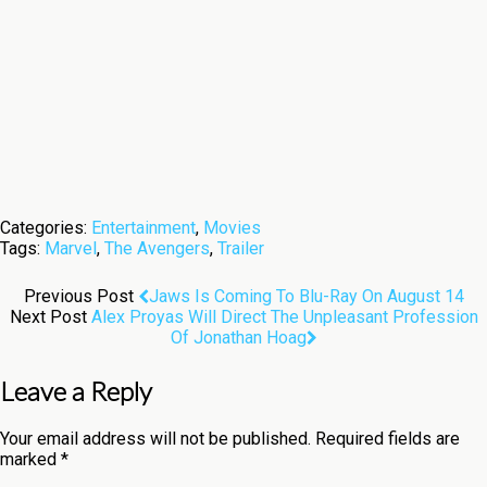
Categories:
Entertainment
,
Movies
Tags:
Marvel
,
The Avengers
,
Trailer
Previous Post
Jaws Is Coming To Blu-Ray On August 14
Next Post
Alex Proyas Will Direct The Unpleasant Profession
Of Jonathan Hoag
Leave a Reply
Your email address will not be published.
Required fields are
marked
*