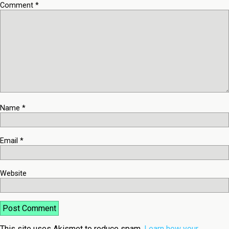
Comment
*
Name
*
Email
*
Website
This site uses Akismet to reduce spam.
Learn how your