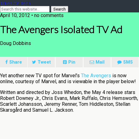
Takes On Tech
April 10, 2012 • no comments
The Avengers Isolated TV Ad
Doug Dobbins
Share
Tweet
Pin
Mail
SMS
Yet another new TV spot for Marvel’s
The Avengers
is now
online, courtesy of Marvel, and is viewable in the player below!
Written and directed by Joss Whedon, the May 4 release stars
Robert Downey Jr., Chris Evans, Mark Ruffalo, Chris Hemsworth,
Scarlett Johansson, Jeremy Renner, Tom Hiddleston, Stellan
Skarsgård and Samuel L. Jackson.