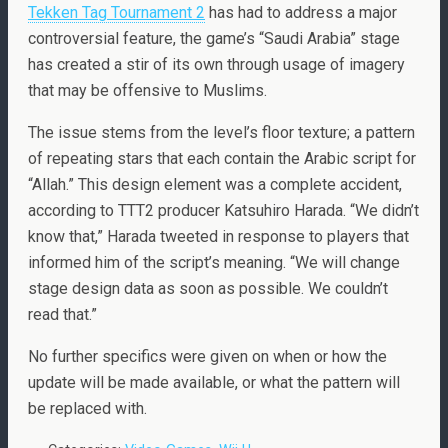
Tekken Tag Tournament 2
has had to address a major
controversial feature, the game’s “Saudi Arabia” stage
has created a stir of its own through usage of imagery
that may be offensive to Muslims.
The issue stems from the level’s floor texture; a pattern
of repeating stars that each contain the Arabic script for
“Allah.” This design element was a complete accident,
according to TTT2 producer Katsuhiro Harada. “We didn’t
know that,” Harada tweeted in response to players that
informed him of the script’s meaning. “We will change
stage design data as soon as possible. We couldn’t
read that.”
No further specifics were given on when or how the
update will be made available, or what the pattern will
be replaced with.