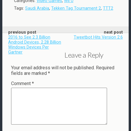
Categories:
Video Games
,
Wii U
Tags:
Saudi Arabia
,
Tekken Tag Tournament 2
,
TTT2
previous post
next post
2016 to See 2.3 Billion
Tweetbot Hits Version 2.6
Android Devices, 2.28 Billion
Windows Devices Per
Gartner
Leave a Reply
Your email address will not be published.
Required
fields are marked
*
Comment
*