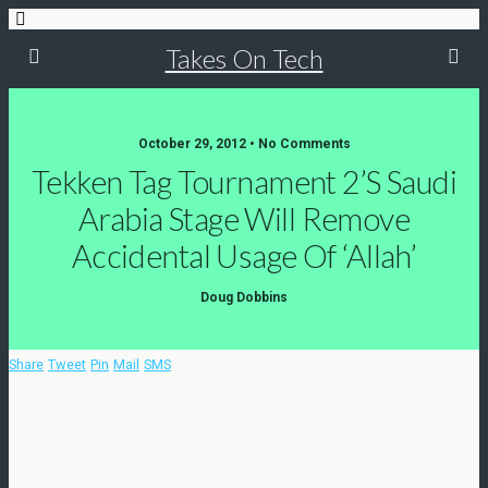
Takes On Tech
October 29, 2012 • No Comments
Tekken Tag Tournament 2’s Saudi
Arabia Stage Will Remove
Accidental Usage Of ‘Allah’
Doug Dobbins
Share
Tweet
Pin
Mail
SMS