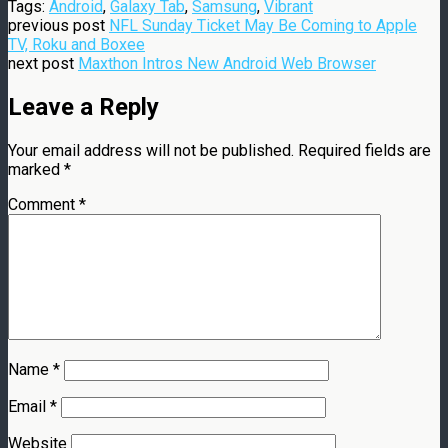
Tags:
Android
,
Galaxy Tab
,
Samsung
,
Vibrant
previous post
NFL Sunday Ticket May Be Coming to Apple
TV, Roku and Boxee
next post
Maxthon Intros New Android Web Browser
Leave a Reply
Your email address will not be published.
Required fields are
marked
*
Comment
*
Name
*
Email
*
Website