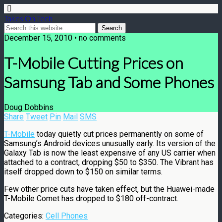
Takes On Tech
December 15, 2010 • no comments
T-Mobile Cutting Prices on
Samsung Tab and Some Phones
Doug Dobbins
Share
Tweet
Pin
Mail
SMS
T-Mobile
today quietly cut prices permanently on some of
Samsung’s Android devices unusually early. Its version of the
Galaxy Tab is now the least expensive of any US carrier when
attached to a contract, dropping $50 to $350. The Vibrant has
itself dropped down to $150 on similar terms.
Few other price cuts have taken effect, but the Huawei-made
T-Mobile Comet has dropped to $180 off-contract.
Categories:
Cell Phones