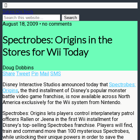
Takes On Tech
August 18, 2009 • no comments
Spectrobes: Origins in the
Stores for Wii Today
Doug Dobbins
Share
Tweet
Pin
Mail
SMS
Disney Interactive Studios announced today that
Spectrobes:
Origins
, the third installment of Disney’s popular monster
battle video game franchise, is now available across North
America exclusively for the Wii system from Nintendo.
Spectrobes: Origins lets players control interplanetary patrol
officers Rallen or Jeena in the first Wii installment for
Disney’s top-selling Spectrobes franchise. Players will find,
train and command more than 100 mysterious Spectrobes,
while unlocking their unique powers in order to save the