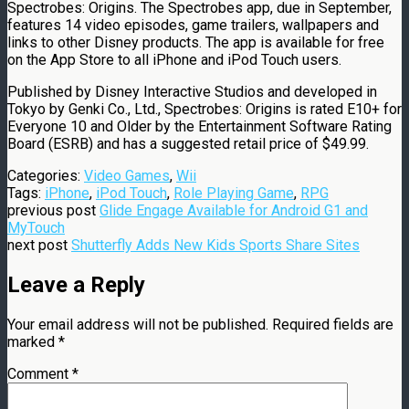
Spectrobes: Origins. The Spectrobes app, due in September,
features 14 video episodes, game trailers, wallpapers and
links to other Disney products. The app is available for free
on the App Store to all iPhone and iPod Touch users.
Published by Disney Interactive Studios and developed in
Tokyo by Genki Co., Ltd., Spectrobes: Origins is rated E10+ for
Everyone 10 and Older by the Entertainment Software Rating
Board (ESRB) and has a suggested retail price of $49.99.
Categories:
Video Games
,
Wii
Tags:
iPhone
,
iPod Touch
,
Role Playing Game
,
RPG
previous post
Glide Engage Available for Android G1 and
MyTouch
next post
Shutterfly Adds New Kids Sports Share Sites
Leave a Reply
Your email address will not be published.
Required fields are
marked
*
Comment
*