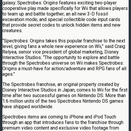
galaxy. Spectrobes: Origins features exciting two-player
cooperative play made specifically for Wii that allows players
to team up and battle together; an all new 3-D fossil
excavation mode; and special collectible code input cards
that provide secret codes to unlock hidden items and new
creatures.
“Spectrobes: Origins takes this popular franchise to the next
level, giving fans a whole new experience on Wii,” said Craig
Relyea, senior vice president of global marketing, Disney
Interactive Studios. “The opportunity to explore and battle
through the Spectrobes universe on Wii makes Spectrobes:
Origins a must-have for action/adventure and RPG fans of all
ages.”
The Spectrobes franchise, an original property created by
Disney Interactive Studios in Japan, comes to Wii for the first
time after two successful games on Nintendo DS. More than
1.6 million units of the two Spectrobes Nintendo DS games
have shipped worldwide.
Spectrobes items are coming to iPhone and iPod Touch
through an app that introduces fans to the franchise through
premium video content and exclusive video footage from