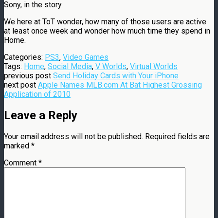
Sony, in the story.
We here at ToT wonder, how many of those users are active
at least once week and wonder how much time they spend in
Home.
Categories:
PS3
,
Video Games
Tags:
Home
,
Social Media
,
V Worlds
,
Virtual Worlds
previous post
Send Holiday Cards with Your iPhone
next post
Apple Names MLB.com At Bat Highest Grossing
Application of 2010
Leave a Reply
Your email address will not be published.
Required fields are
marked
*
Comment
*