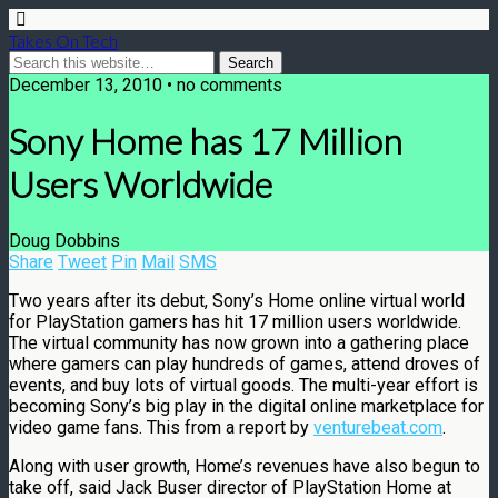
Takes On Tech
December 13, 2010 • no comments
Sony Home has 17 Million
Users Worldwide
Doug Dobbins
Share
Tweet
Pin
Mail
SMS
Two years after its debut, Sony’s Home online virtual world
for PlayStation gamers has hit 17 million users worldwide.
The virtual community has now grown into a gathering place
where gamers can play hundreds of games, attend droves of
events, and buy lots of virtual goods. The multi-year effort is
becoming Sony’s big play in the digital online marketplace for
video game fans. This from a report by
venturebeat.com
.
Along with user growth, Home’s revenues have also begun to
take off, said Jack Buser director of PlayStation Home at