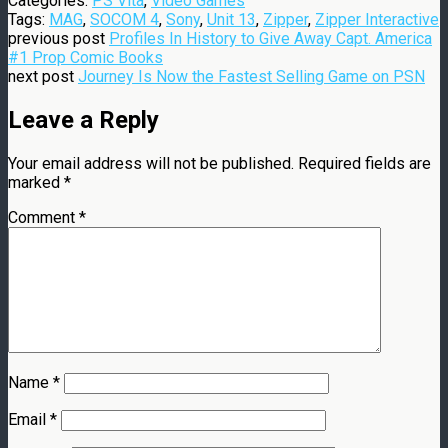
Categories:
PS Vita
,
Video Games
Tags:
MAG
,
SOCOM 4
,
Sony
,
Unit 13
,
Zipper
,
Zipper Interactive
previous post
Profiles In History to Give Away Capt. America
#1 Prop Comic Books
next post
Journey Is Now the Fastest Selling Game on PSN
Leave a Reply
Your email address will not be published.
Required fields are
marked
*
Comment
*
Name
*
Email
*