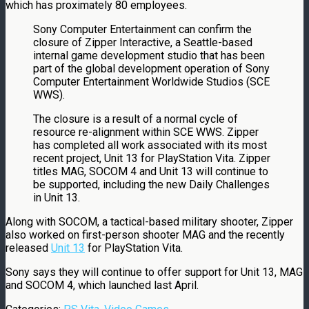
which has proximately 80 employees.
Sony Computer Entertainment can confirm the
closure of Zipper Interactive, a Seattle-based
internal game development studio that has been
part of the global development operation of Sony
Computer Entertainment Worldwide Studios (SCE
WWS).
The closure is a result of a normal cycle of
resource re-alignment within SCE WWS. Zipper
has completed all work associated with its most
recent project, Unit 13 for PlayStation Vita. Zipper
titles MAG, SOCOM 4 and Unit 13 will continue to
be supported, including the new Daily Challenges
in Unit 13.
Along with SOCOM, a tactical-based military shooter, Zipper
also worked on first-person shooter MAG and the recently
released
Unit 13
for PlayStation Vita.
Sony says they will continue to offer support for Unit 13, MAG
and SOCOM 4, which launched last April.