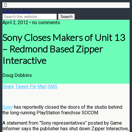
Takes On Tech
April 2, 2012 • no comments
Sony Closes Makers of Unit 13
– Redmond Based Zipper
Interactive
Doug Dobbins
Share
Tweet
Pin
Mail
SMS
Sony
has reportedly closed the doors of the studio behind
the long-running PlayStation franchise SOCOM.
A statement from “Sony representatives” posted by Game
Informer says the publisher has shut down Zipper Interactive,