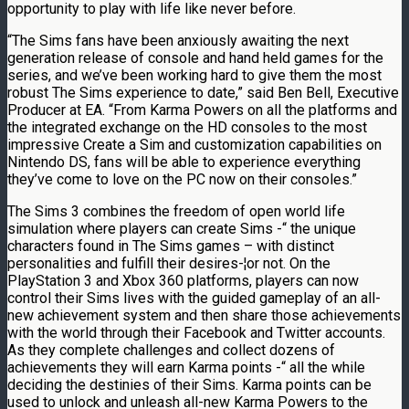
opportunity to play with life like never before.
“The Sims fans have been anxiously awaiting the next
generation release of console and hand held games for the
series, and we’ve been working hard to give them the most
robust The Sims experience to date,” said Ben Bell, Executive
Producer at EA. “From Karma Powers on all the platforms and
the integrated exchange on the HD consoles to the most
impressive Create a Sim and customization capabilities on
Nintendo DS, fans will be able to experience everything
they’ve come to love on the PC now on their consoles.”
The Sims 3 combines the freedom of open world life
simulation where players can create Sims -“ the unique
characters found in The Sims games – with distinct
personalities and fulfill their desires-¦or not. On the
PlayStation 3 and Xbox 360 platforms, players can now
control their Sims lives with the guided gameplay of an all-
new achievement system and then share those achievements
with the world through their Facebook and Twitter accounts.
As they complete challenges and collect dozens of
achievements they will earn Karma points -“ all the while
deciding the destinies of their Sims. Karma points can be
used to unlock and unleash all-new Karma Powers to the