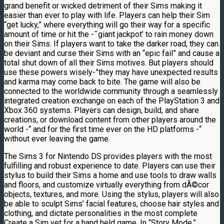
grand benefit or wicked detriment of their Sims making it
easier than ever to play with life. Players can help their Sim
“get lucky,” where everything will go their way for a specific
amount of time or hit the -˜giant jackpot’ to rain money down
on their Sims. If players want to take the darker road, they can
be deviant and curse their Sims with an “epic fail” and cause a
total shut down of all their Sims motives. But players should
use these powers wisely-”they may have unexpected results
and karma may come back to bite. The game will also be
connected to the worldwide community through a seamlessly
integrated creation exchange on each of the PlayStation 3 and
Xbox 360 systems. Players can design, build, and share
creations, or download content from other players around the
world -“ and for the first time ever on the HD platforms -“
without ever leaving the game.
The Sims 3 for Nintendo DS provides players with the most
fulfilling and robust experience to date. Players can use their
stylus to build their Sims a home and use tools to draw walls
and floors, and customize virtually everything from dÃ©cor
objects, textures, and more. Using the stylus, players will also
be able to sculpt Sims’ facial features, choose hair styles and
clothing, and dictate personalities in the most complete
Create a Sim yet for a hand held game. In “Story Mode,”