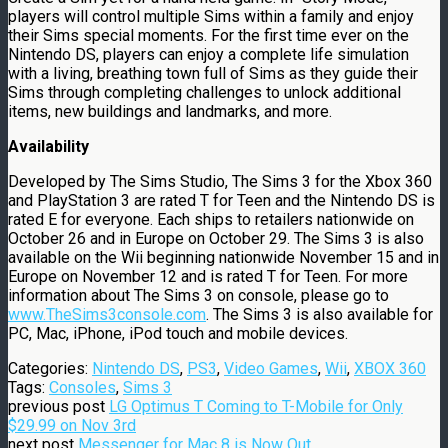
players will control multiple Sims within a family and enjoy
their Sims special moments. For the first time ever on the
Nintendo DS, players can enjoy a complete life simulation
with a living, breathing town full of Sims as they guide their
Sims through completing challenges to unlock additional
items, new buildings and landmarks, and more.
Availability
Developed by The Sims Studio, The Sims 3 for the Xbox 360
and PlayStation 3 are rated T for Teen and the Nintendo DS is
rated E for everyone. Each ships to retailers nationwide on
October 26 and in Europe on October 29. The Sims 3 is also
available on the Wii beginning nationwide November 15 and in
Europe on November 12 and is rated T for Teen. For more
information about The Sims 3 on console, please go to
www.TheSims3console.com
. The Sims 3 is also available for
PC, Mac, iPhone, iPod touch and mobile devices.
Categories:
Nintendo DS
,
PS3
,
Video Games
,
Wii
,
XBOX 360
Tags:
Consoles
,
Sims 3
previous post
LG Optimus T Coming to T-Mobile for Only
$29.99 on Nov 3rd
next post
Messenger for Mac 8 is Now Out