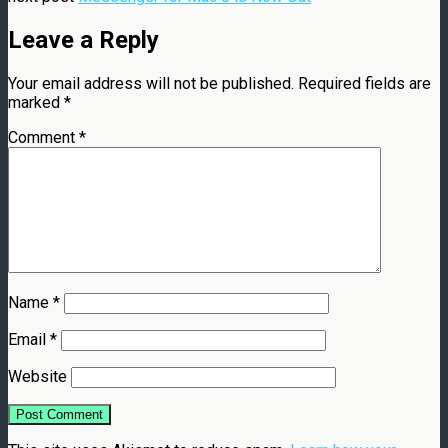
Leave a Reply
Your email address will not be published.
Required fields are
marked
*
Comment
*
Name
*
Email
*
Website