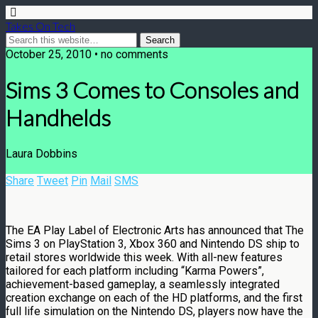
Takes On Tech
October 25, 2010 • no comments
Sims 3 Comes to Consoles and
Handhelds
Laura Dobbins
Share
Tweet
Pin
Mail
SMS
The EA Play Label of Electronic Arts has announced that The
Sims 3 on PlayStation 3, Xbox 360 and Nintendo DS ship to
retail stores worldwide this week. With all-new features
tailored for each platform including “Karma Powers”,
achievement-based gameplay, a seamlessly integrated
creation exchange on each of the HD platforms, and the first
full life simulation on the Nintendo DS, players now have the