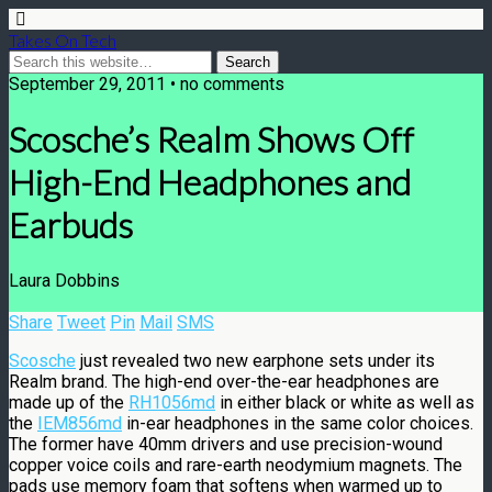
Takes On Tech
September 29, 2011 • no comments
Scosche’s Realm Shows Off
High-End Headphones and
Earbuds
Laura Dobbins
Share
Tweet
Pin
Mail
SMS
Scosche
just revealed two new earphone sets under its
Realm brand. The high-end over-the-ear headphones are
made up of the
RH1056md
in either black or white as well as
the
IEM856md
in-ear headphones in the same color choices.
The former have 40mm drivers and use precision-wound
copper voice coils and rare-earth neodymium magnets. The
pads use memory foam that softens when warmed up to