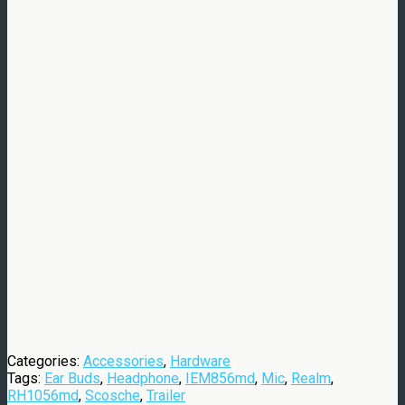
Categories:
Accessories
,
Hardware
Tags:
Ear Buds
,
Headphone
,
IEM856md
,
Mic
,
Realm
,
RH1056md
,
Scosche
,
Trailer