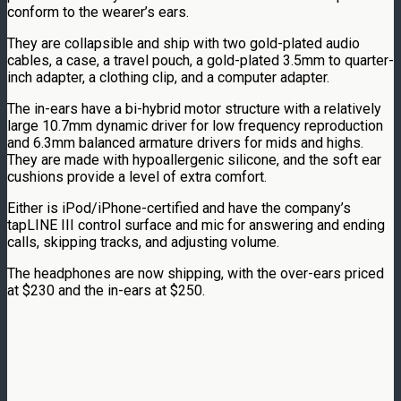
conform to the wearer’s ears.
They are collapsible and ship with two gold-plated audio
cables, a case, a travel pouch, a gold-plated 3.5mm to quarter-
inch adapter, a clothing clip, and a computer adapter.
The in-ears have a bi-hybrid motor structure with a relatively
large 10.7mm dynamic driver for low frequency reproduction
and 6.3mm balanced armature drivers for mids and highs.
They are made with hypoallergenic silicone, and the soft ear
cushions provide a level of extra comfort.
Either is iPod/iPhone-certified and have the company’s
tapLINE III control surface and mic for answering and ending
calls, skipping tracks, and adjusting volume.
The headphones are now shipping, with the over-ears priced
at $230 and the in-ears at $250.