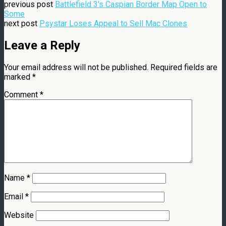
previous post
Battlefield 3's Caspian Border Map Open to
Some
next post
Psystar Loses Appeal to Sell Mac Clones
Leave a Reply
Your email address will not be published.
Required fields are
marked
*
Comment
*
Name
*
Email
*
Website