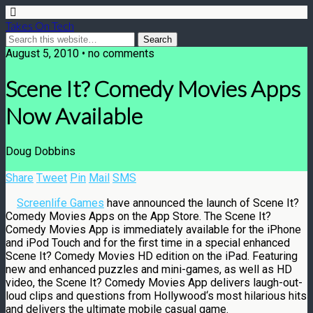
Takes On Tech
August 5, 2010 • no comments
Scene It? Comedy Movies Apps
Now Available
Doug Dobbins
Share
Tweet
Pin
Mail
SMS
Screenlife Games
have announced the launch of Scene It?
Comedy Movies Apps on the App Store. The Scene It?
Comedy Movies App is immediately available for the iPhone
and iPod Touch and for the first time in a special enhanced
Scene It? Comedy Movies HD edition on the iPad. Featuring
new and enhanced puzzles and mini-games, as well as HD
video, the Scene It? Comedy Movies App delivers laugh-out-
loud clips and questions from
Hollywood
‘s most hilarious hits
and delivers the ultimate mobile casual game.