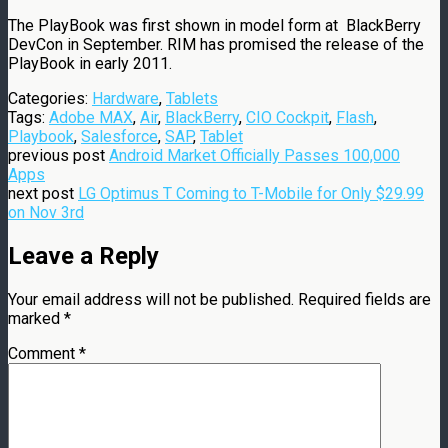
The PlayBook was first shown in model form at BlackBerry
DevCon in September. RIM has promised the release of the
PlayBook in early 2011.
Categories:
Hardware
,
Tablets
Tags:
Adobe MAX
,
Air
,
BlackBerry
,
CIO Cockpit
,
Flash
,
Playbook
,
Salesforce
,
SAP
,
Tablet
previous post
Android Market Officially Passes 100,000
Apps
next post
LG Optimus T Coming to T-Mobile for Only $29.99
on Nov 3rd
Leave a Reply
Your email address will not be published.
Required fields are
marked
*
Comment
*