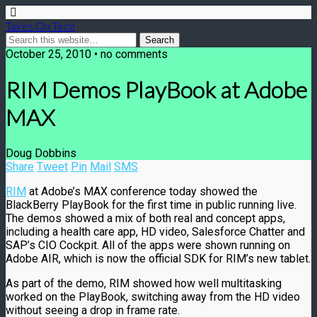
Takes On Tech
October 25, 2010 • no comments
RIM Demos PlayBook at Adobe
MAX
Doug Dobbins
Share
Tweet
Pin
Mail
SMS
RIM
at Adobe’s MAX conference today showed the
BlackBerry PlayBook for the first time in public running live.
The demos showed a mix of both real and concept apps,
including a health care app, HD video, Salesforce Chatter and
SAP’s CIO Cockpit. All of the apps were shown running on
Adobe AIR, which is now the official SDK for RIM’s new tablet.
As part of the demo, RIM showed how well multitasking
worked on the PlayBook, switching away from the HD video
without seeing a drop in frame rate.