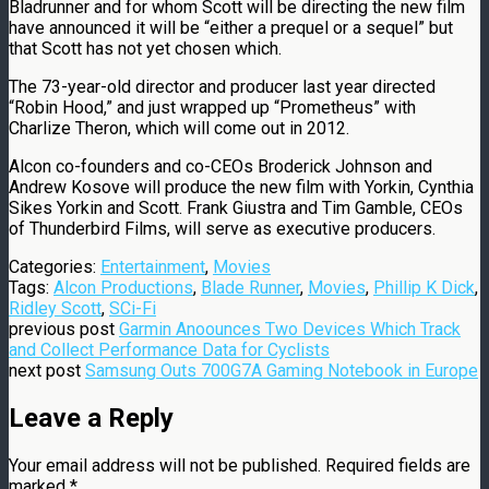
Bladrunner and for whom Scott will be directing the new film
have announced it will be “either a prequel or a sequel” but
that Scott has not yet chosen which.
The 73-year-old director and producer last year directed
“Robin Hood,” and just wrapped up “Prometheus” with
Charlize Theron, which will come out in 2012.
Alcon co-founders and co-CEOs Broderick Johnson and
Andrew Kosove will produce the new film with Yorkin, Cynthia
Sikes Yorkin and Scott. Frank Giustra and Tim Gamble, CEOs
of Thunderbird Films, will serve as executive producers.
Categories:
Entertainment
,
Movies
Tags:
Alcon Productions
,
Blade Runner
,
Movies
,
Phillip K Dick
,
Ridley Scott
,
SCi-Fi
previous post
Garmin Anoounces Two Devices Which Track
and Collect Performance Data for Cyclists
next post
Samsung Outs 700G7A Gaming Notebook in Europe
Leave a Reply
Your email address will not be published.
Required fields are
marked
*