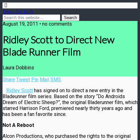
Takes On Tech
August 19, 2011 • no comments
Ridley Scott to Direct New
Blade Runner Film
Laura Dobbins
Share
Tweet
Pin
Mail
SMS
Ridley Scott
has signed on to direct a new entry in the
Bladeunner film series. Based on the story “Do Androids
Dream of Electric Sheep?”, the original Bladerunner film, which
starred Harrison Ford, premiered nearly thirty years ago and
has been a fan favorite since.
Not A Reboot
Alcon Productions, who purchased the rights to the original