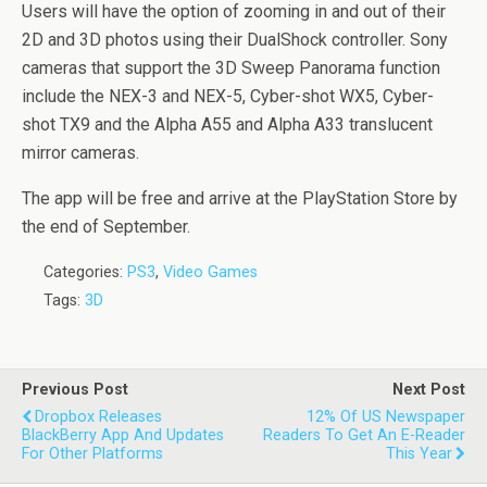
Users will have the option of zooming in and out of their
2D and 3D photos using their DualShock controller. Sony
cameras that support the 3D Sweep Panorama function
include the NEX-3 and NEX-5, Cyber-shot WX5, Cyber-
shot TX9 and the Alpha A55 and Alpha A33 translucent
mirror cameras.
The app will be free and arrive at the PlayStation Store by
the end of September.
Categories:
PS3
,
Video Games
Tags:
3D
Previous Post
Next Post
Dropbox Releases
12% Of US Newspaper
BlackBerry App And Updates
Readers To Get An E-Reader
For Other Platforms
This Year