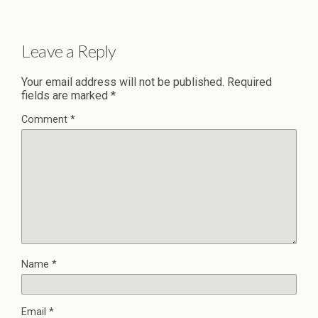
Leave a Reply
Your email address will not be published.
Required
fields are marked
*
Comment
*
Name
*
Email
*