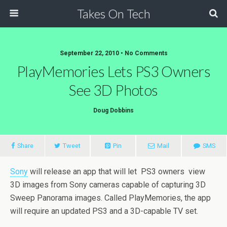
Takes On Tech
September 22, 2010 • No Comments
PlayMemories Lets PS3 Owners
See 3D Photos
Doug Dobbins
Share
Tweet
Pin
Mail
SMS
Sony
will release an app that will let PS3 owners view
3D images from Sony cameras capable of capturing 3D
Sweep Panorama images. Called PlayMemories, the app
will require an updated PS3 and a 3D-capable TV set.