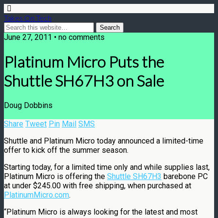
Takes On Tech
June 27, 2011 • no comments
Platinum Micro Puts the
Shuttle SH67H3 on Sale
Doug Dobbins
Share
Tweet
Pin
Mail
SMS
Shuttle and Platinum Micro today announced a limited-time
offer to kick off the summer season.
Starting today, for a limited time only and while supplies last,
Platinum Micro is offering the
Shuttle SH67H3
barebone PC
at under $245.00 with free shipping, when purchased at
PlatinumMicro.com
.
“Platinum Micro is always looking for the latest and most