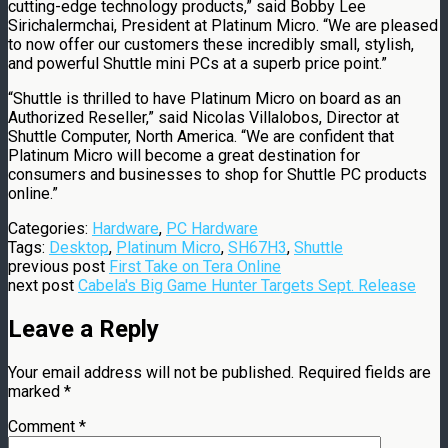
cutting-edge technology products,” said Bobby Lee
Sirichalermchai, President at Platinum Micro. “We are pleased
to now offer our customers these incredibly small, stylish,
and powerful Shuttle mini PCs at a superb price point.”
“Shuttle is thrilled to have Platinum Micro on board as an
Authorized Reseller,” said Nicolas Villalobos, Director at
Shuttle Computer, North America. “We are confident that
Platinum Micro will become a great destination for
consumers and businesses to shop for Shuttle PC products
online.”
Categories:
Hardware
,
PC Hardware
Tags:
Desktop
,
Platinum Micro
,
SH67H3
,
Shuttle
previous post
First Take on Tera Online
next post
Cabela's Big Game Hunter Targets Sept. Release
Leave a Reply
Your email address will not be published.
Required fields are
marked
*
Comment
*