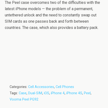
The Peel case overcomes two of the difficulties with the
latest iPhone models — the problem of a permanent,
untethered unlock and the need to constantly swap out
SIM cards as one passes back and forth between
countries. The case, which also provides a battery pack.
Categories:
Cell Accessories
,
Cell Phones
Tags:
Case
,
Dual-SIM
,
iOS
,
iPhone 4
,
iPhone 4S
,
Peel
,
Vooma Peel PG92