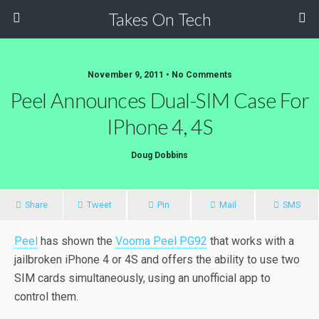
Takes On Tech
November 9, 2011 • No Comments
Peel Announces Dual-SIM Case For
IPhone 4, 4S
Doug Dobbins
Share
Tweet
Pin
Mail
SMS
Peel
has shown the
Vooma Peel PG92
that works with a
jailbroken iPhone 4 or 4S and offers the ability to use two
SIM cards simultaneously, using an unofficial app to
control them.