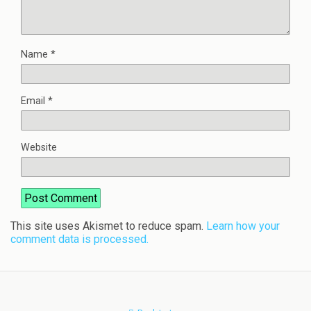
Name
*
Email
*
Website
This site uses Akismet to reduce spam.
Learn how your
comment data is processed.