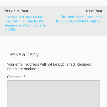
Previous Post
Next Post
The Dark Knight Rises Imax
Adobe Will Stop Mobile
Flash At 11.1 - Adobe Will
Prologue Gets MPAA Rating
Aggressively Contribute To
HTML5
Leave a Reply
Your email address will not be published.
Required
fields are marked
*
Comment
*