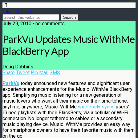
Takes On Tech
July 29, 2010 • no comments
ParkVu Updates Music WithMe
BlackBerry App
Doug Dobbins
Share
Tweet
Pin
Mail
SMS
ParkVu
today announced new features and significant user
experience enhancements for the Music WithMe BlackBerry
app. Simplifying music listening for a new generation of
music lovers who want all their music on their smartphone,
anytime, anywhere, Music WithMe
wirelessly syncs
users’
iTunes playlists with their BlackBerry, via a cellular or Wi-Fi
connection. No longer tethered to cables or a secondary
music playing device, Music WithMe provides an easy way
for smartphone owners to have their favorite music with them
on the go.