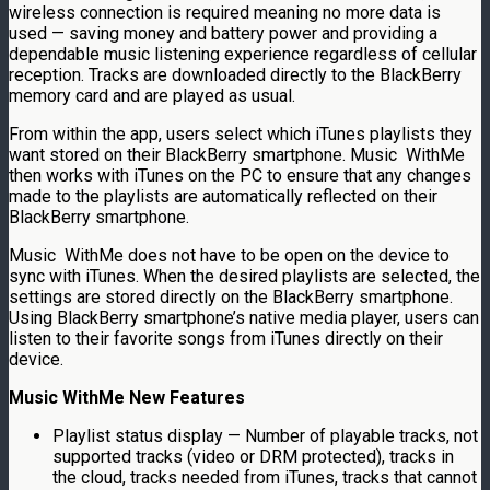
wireless connection is required meaning no more data is
used — saving money and battery power and providing a
dependable music listening experience regardless of cellular
reception. Tracks are downloaded directly to the BlackBerry
memory card and are played as usual.
From within the app, users select which iTunes playlists they
want stored on their BlackBerry smartphone. Music WithMe
then works with iTunes on the PC to ensure that any changes
made to the playlists are automatically reflected on their
BlackBerry smartphone.
Music WithMe does not have to be open on the device to
sync with iTunes. When the desired playlists are selected, the
settings are stored directly on the BlackBerry smartphone.
Using BlackBerry smartphone’s native media player, users can
listen to their favorite songs from iTunes directly on their
device.
Music
WithMe
New Features
Playlist status display — Number of playable tracks, not
supported tracks (video or DRM protected), tracks in
the cloud, tracks needed from iTunes, tracks that cannot