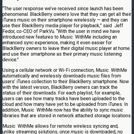
“The user response we’ve received since launch has been
phenomenal. BlackBerry owners love that they can get all their
iTunes music on their smartphone wirelessly — and they can
use their BlackBerry media player for playback,” said
Jeff
Fedor
, co-CEO of ParkVu. “With the user in mind we have
introduced new features to Music WithMe including an
enhanced sync experience, making it even easier for
BlackBerry owners to leave their digital music player at home
and use their smartphone as their primary music listening
device.”
Using a cellular network or Wi-Fi connection, Music WithMe
automatically and wirelessly downloads music files from
users’ iTunes collection to their BlackBerry smartphone. Now
with the latest version, BlackBerry owners can track the
status of their downloads. For each playlist, for example,
users can see how many tracks have been uploaded to the
cloud and how many have yet to be uploaded from iTunes. In
addition, Music WithMe now has the ability to sync music
libraries that are stored in network attached storage locations.
Music WithMe allows for remote wireless syncing and,
unlike streaming solutions, once music is downloaded, no