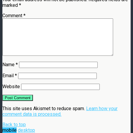
marked
*
Comment
*
Name
*
Email
*
Website
This site uses Akismet to reduce spam.
Learn how your
comment data is processed.
Back to top
mobile
desktop