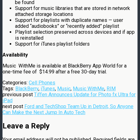
be found
Support for music libraries that are stored in network
attached storage locations
Support for playlists with duplicate names — user
added “audiobooks” or “recently added” playlist
Playlist selection preserved across devices and if app
is reinstalled
Support for iTunes playlist folders
Availability
Music WithMe is available at BlackBerry App World for a
one-time fee of
$14.99
after a free 30-day trial.
Categories:
Cell Phones
Tags:
BlackBerry
,
iTunes
,
Music
,
Music WithMe
,
RIM
previous post
Tiffen Announces Update for Photo fx Ultra for
iPad
next post
Ford and TechShop Team Up in Detroit, So Anyone
Can Make the Next Jump In Auto Tech
Leave a Reply
Your email address will not be published.
Required fields are