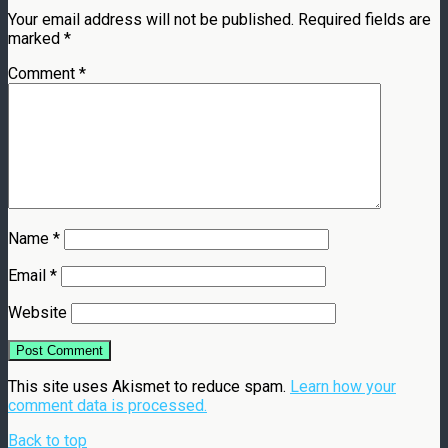
Your email address will not be published.
Required fields are
marked
*
Comment
*
Name
*
Email
*
Website
This site uses Akismet to reduce spam.
Learn how your
comment data is processed.
Back to top