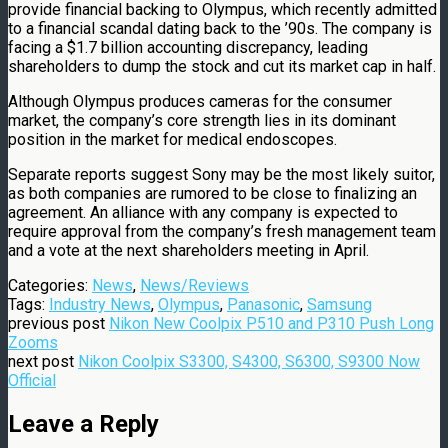
provide financial backing to Olympus, which recently admitted
to a financial scandal dating back to the ’90s. The company is
facing a $1.7 billion accounting discrepancy, leading
shareholders to dump the stock and cut its market cap in half.
Although Olympus produces cameras for the consumer
market, the company’s core strength lies in its dominant
position in the market for medical endoscopes.
Separate reports suggest Sony may be the most likely suitor,
as both companies are rumored to be close to finalizing an
agreement. An alliance with any company is expected to
require approval from the company’s fresh management team
and a vote at the next shareholders meeting in April.
Categories:
News
,
News/Reviews
Tags:
Industry News
,
Olympus
,
Panasonic
,
Samsung
previous post
Nikon New Coolpix P510 and P310 Push Long
Zooms
next post
Nikon Coolpix S3300, S4300, S6300, S9300 Now
Official
Leave a Reply