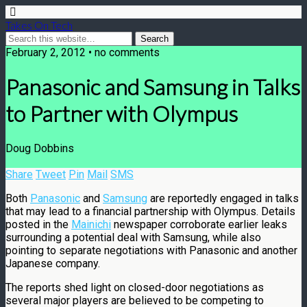
Takes On Tech
February 2, 2012 • no comments
Panasonic and Samsung in Talks
to Partner with Olympus
Doug Dobbins
Share
Tweet
Pin
Mail
SMS
Both
Panasonic
and
Samsung
are reportedly engaged in talks
that may lead to a financial partnership with Olympus. Details
posted in the
Mainichi
newspaper corroborate earlier leaks
surrounding a potential deal with Samsung, while also
pointing to separate negotiations with Panasonic and another
Japanese company.
The reports shed light on closed-door negotiations as
several major players are believed to be competing to