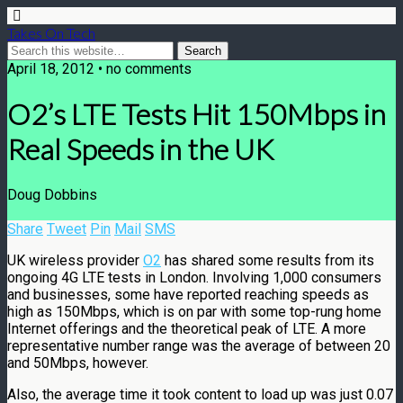
Takes On Tech
April 18, 2012 • no comments
O2’s LTE Tests Hit 150Mbps in
Real Speeds in the UK
Doug Dobbins
Share
Tweet
Pin
Mail
SMS
UK wireless provider
O2
has shared some results from its
ongoing 4G LTE tests in London. Involving 1,000 consumers
and businesses, some have reported reaching speeds as
high as 150Mbps, which is on par with some top-rung home
Internet offerings and the theoretical peak of LTE. A more
representative number range was the average of between 20
and 50Mbps, however.
Also, the average time it took content to load up was just 0.07