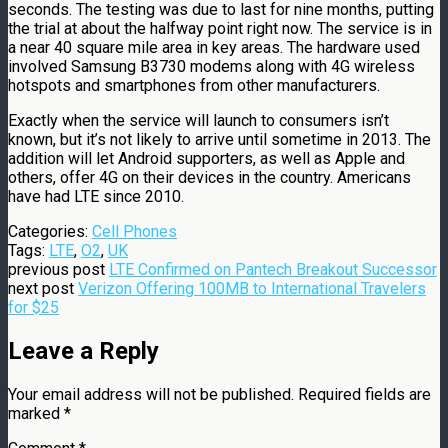
seconds. The testing was due to last for nine months, putting
the trial at about the halfway point right now. The service is in
a near 40 square mile area in key areas. The hardware used
involved Samsung B3730 modems along with 4G wireless
hotspots and smartphones from other manufacturers.
Exactly when the service will launch to consumers isn’t
known, but it’s not likely to arrive until sometime in 2013. The
addition will let Android supporters, as well as Apple and
others, offer 4G on their devices in the country. Americans
have had LTE since 2010.
Categories:
Cell Phones
Tags:
LTE
,
O2
,
UK
previous post
LTE Confirmed on Pantech Breakout Successor
next post
Verizon Offering 100MB to International Travelers
for $25
Leave a Reply
Your email address will not be published.
Required fields are
marked
*