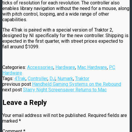
ticks of resolution for each revolution. The controller also
enables library navigation without the need for a mouse, along
with pitch control, looping, and a wide range of other
capabilities.
The 4Trak is paired with a special version of Traktor 2,
designed by NI specifically for the new controller. Shipping is
expected in the first quarter, with street prices expected to
fall around $1099.
Categories:
Accessories
,
Hardware
,
Mac Hardware
,
PC
Hardware
Tags:
4Trak
,
Controller
,
DJ
,
Numark
,
Traktor
previous post
Handheld Gaming Systems on the Rebound
next post
Starry Night Screensaver Returns to Mac
Leave a Reply
Your email address will not be published.
Required fields are
marked
*
Comment
*