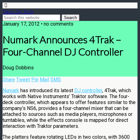
Takes On Tech
January 17, 2012 • no comments
Numark Announces 4Trak –
Four-Channel DJ Controller
Doug Dobbins
Share
Tweet
Pin
Mail
SMS
Numark
has introduced its latest
DJ controller
, 4Trak, which
works with Native Instruments’ Traktor software. The four-
deck controller, which appears to offer features similar to the
company’s NS6, provides a four-channel mixer that can be
attached to sources such as media players, microphones or
turntables, while the effects console is mapped for direct
interaction with Traktor parameters.
The platters feature rotating LEDs in two colors, with 3600